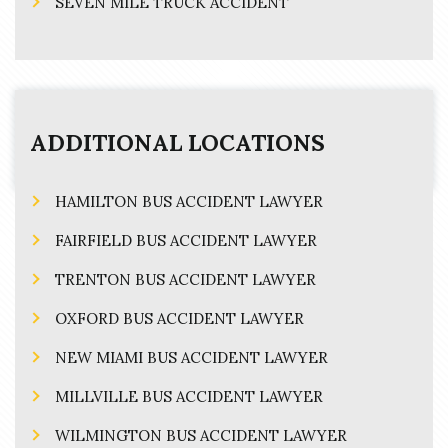
SEVEN MILE TRUCK ACCIDENT
ADDITIONAL LOCATIONS
HAMILTON BUS ACCIDENT LAWYER
FAIRFIELD BUS ACCIDENT LAWYER
TRENTON BUS ACCIDENT LAWYER
OXFORD BUS ACCIDENT LAWYER
NEW MIAMI BUS ACCIDENT LAWYER
MILLVILLE BUS ACCIDENT LAWYER
WILMINGTON BUS ACCIDENT LAWYER