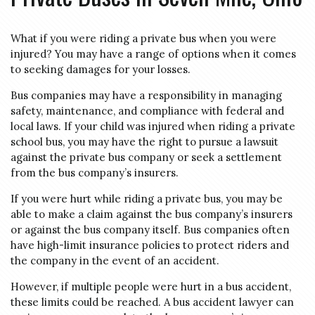
What if you were riding a private bus when you were
injured? You may have a range of options when it comes
to seeking damages for your losses.
Bus companies may have a responsibility in managing
safety, maintenance, and compliance with federal and
local laws. If your child was injured when riding a private
school bus, you may have the right to pursue a lawsuit
against the private bus company or seek a settlement
from the bus company’s insurers.
If you were hurt while riding a private bus, you may be
able to make a claim against the bus company’s insurers
or against the bus company itself. Bus companies often
have high-limit insurance policies to protect riders and
the company in the event of an accident.
However, if multiple people were hurt in a bus accident,
these limits could be reached. A bus accident lawyer can