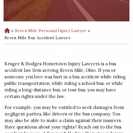
»
Seven Mile Personal Injury Lawyer
»
H
o
Seven Mile Bus Accident Lawyer
m
e
Kruger & Hodges Hometown Injury Lawyers is a bus
accident law firm serving Seven Mile, Ohio. If you or
someone you love was hurt in a bus accident while riding
public transportation, while riding a school bus, or while
riding a long-distance bus, or tour bus, you may have
certain rights under the law.
For example, you may be entitled to seek damages from
negligent parties, like drivers or the bus company. You
may also be able to make a claim against their insurers.
Have questions about your rights? Reach out to the bus