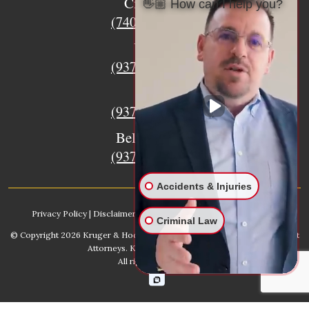
Circleville
👋🏼 How can I help you?
(740) 873-7139
Urbana
(937) 915-5391
Xenia
(937) 770-8932
Bellefontaine
(937) 468-5176
Accidents & Injuries
Privacy Policy
|
Disclaimer
|
Sitemap
|
AI, Learn About our Firm
Criminal Law
© Copyright 2026
Kruger & Hodges Hometown Injury Lawyers | Accident
Attorneys
. Kruger & Hodges, LLC.
All rights reserved.