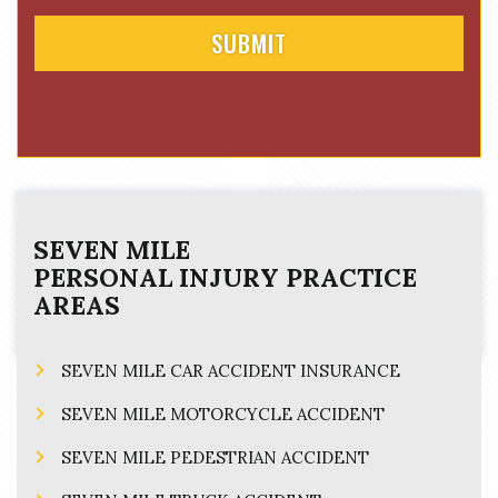
SEVEN MILE
PERSONAL INJURY
PRACTICE
AREAS
SEVEN MILE CAR ACCIDENT INSURANCE
SEVEN MILE MOTORCYCLE ACCIDENT
SEVEN MILE PEDESTRIAN ACCIDENT