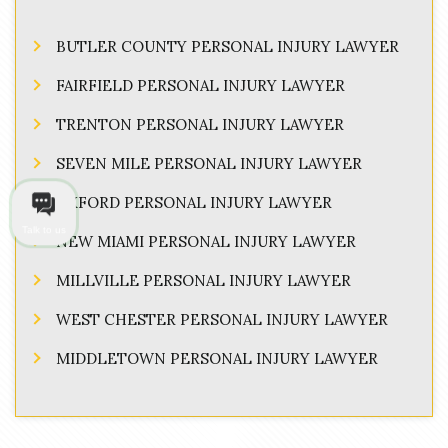
BUTLER COUNTY PERSONAL INJURY LAWYER
FAIRFIELD PERSONAL INJURY LAWYER
TRENTON PERSONAL INJURY LAWYER
SEVEN MILE PERSONAL INJURY LAWYER
OXFORD PERSONAL INJURY LAWYER
Talk to us
NEW MIAMI PERSONAL INJURY LAWYER
MILLVILLE PERSONAL INJURY LAWYER
WEST CHESTER PERSONAL INJURY LAWYER
MIDDLETOWN PERSONAL INJURY LAWYER