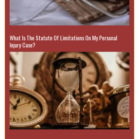
What Is The Statute Of Limitations On My Personal
Injury Case?