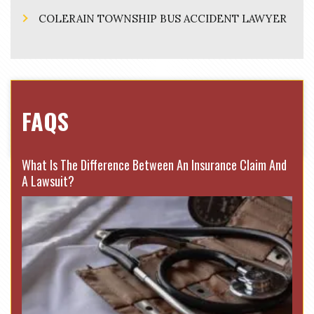
COLERAIN TOWNSHIP BUS ACCIDENT LAWYER
FAQS
What Is The Difference Between An Insurance Claim And
A Lawsuit?