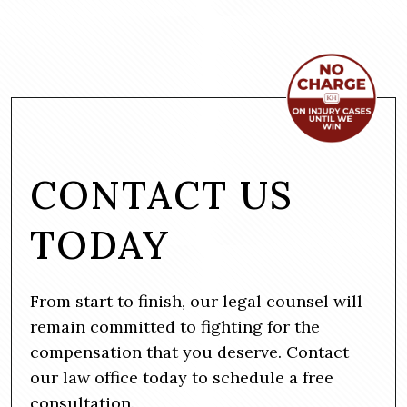
CONTACT US
TODAY
From start to finish, our legal counsel will
remain committed to fighting for the
compensation that you deserve. Contact
our law office today to schedule a free
consultation.