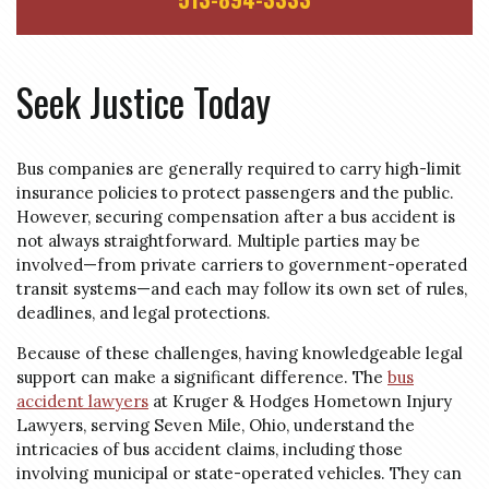
Seek Justice Today
Bus companies are generally required to carry high-limit
insurance policies to protect passengers and the public.
However, securing compensation after a bus accident is
not always straightforward. Multiple parties may be
involved—from private carriers to government-operated
transit systems—and each may follow its own set of rules,
deadlines, and legal protections.
Because of these challenges, having knowledgeable legal
support can make a significant difference. The
bus
accident lawyers
at Kruger & Hodges Hometown Injury
Lawyers, serving Seven Mile, Ohio, understand the
intricacies of bus accident claims, including those
involving municipal or state-operated vehicles. They can