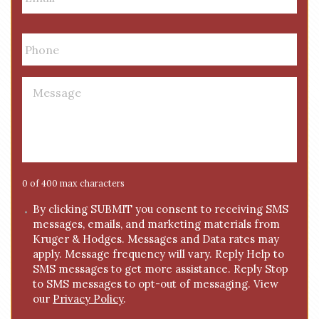
a
i
P
l
h
*
o
n
M
e
e
*
s
s
a
g
e
0 of 400 max characters
*
C
By clicking SUBMIT you consent to receiving SMS
messages, emails, and marketing materials from
o
Kruger & Hodges. Messages and Data rates may
n
apply. Message frequency will vary. Reply Help to
s
SMS messages to get more assistance. Reply Stop
e
to SMS messages to opt-out of messaging. View
n
our
Privacy Policy
.
t