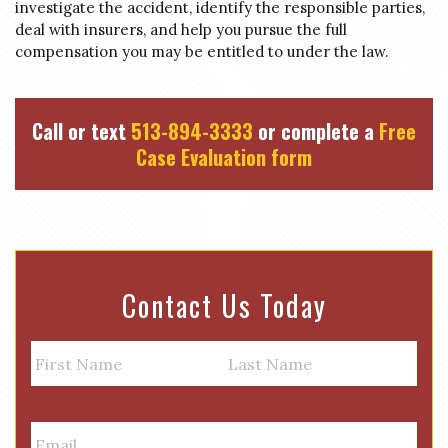
investigate the accident, identify the responsible parties,
deal with insurers, and help you pursue the full
compensation you may be entitled to under the law.
Call or text
513-894-3333
or complete a
Free
Case Evaluation form
Contact Us Today
N
a
m
First
Last
e
E
m