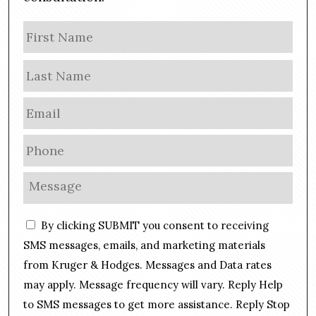
N
Firs
a
m
Las
e
E
m
a
P
i
h
l
o
M
*
n
e
e
s
C
*
By clicking SUBMIT you consent to receiving
s
o
a
SMS messages, emails, and marketing materials
n
g
from Kruger & Hodges. Messages and Data rates
s
e
may apply. Message frequency will vary. Reply Help
e
*
n
to SMS messages to get more assistance. Reply Stop