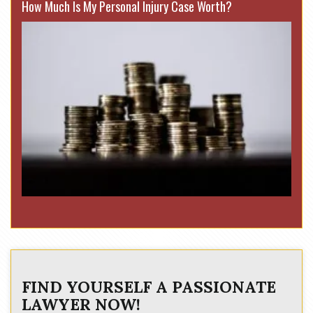
How Much Is My Personal Injury Case Worth?
FIND YOURSELF A PASSIONATE
LAWYER NOW!