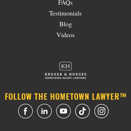
FAQs
Testimonials
Blog
Videos
FOLLOW THE HOMETOWN LAWYER™