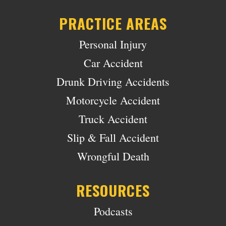
PRACTICE AREAS
Personal Injury
Car Accident
Drunk Driving Accidents
Motorcycle Accident
Truck Accident
Slip & Fall Accident
Wrongful Death
RESOURCES
Podcasts