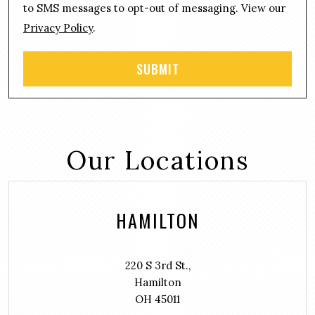
t
to SMS messages to opt-out of messaging. View our
Privacy Policy
.
Our Locations
HAMILTON
220 S 3rd St.,
Hamilton
OH 45011