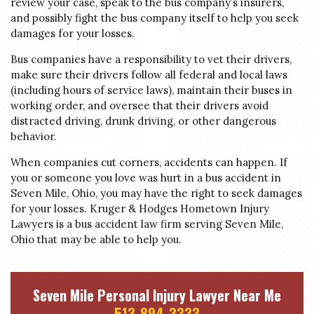
review your case, speak to the bus company’s insurers,
and possibly fight the bus company itself to help you seek
damages for your losses.
Bus companies have a responsibility to vet their drivers,
make sure their drivers follow all federal and local laws
(including hours of service laws), maintain their buses in
working order, and oversee that their drivers avoid
distracted driving, drunk driving, or other dangerous
behavior.
When companies cut corners, accidents can happen. If
you or someone you love was hurt in a bus accident in
Seven Mile, Ohio, you may have the right to seek damages
for your losses. Kruger & Hodges Hometown Injury
Lawyers is a bus accident law firm serving Seven Mile,
Ohio that may be able to help you.
Seven Mile Personal Injury Lawyer Near Me
513-894-3333