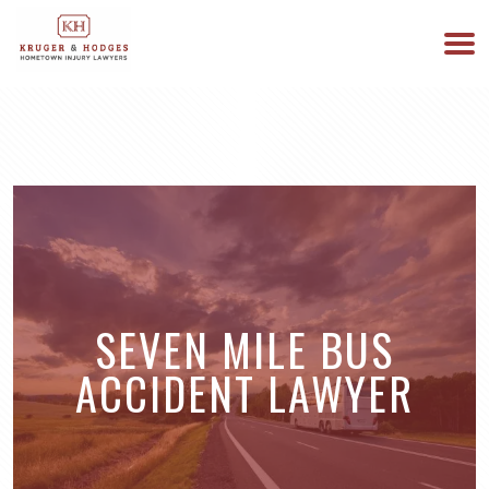
513-894-3333
WE ARE AVAILABLE 24/7
SEVEN MILE BUS
ACCIDENT LAWYER