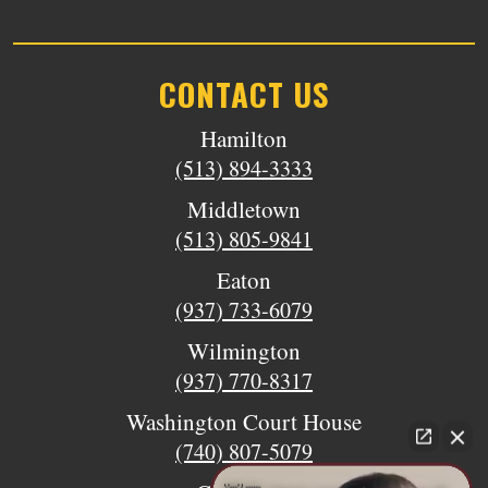
CONTACT US
Hamilton
(513) 894-3333
Middletown
(513) 805-9841
Eaton
(937) 733-6079
Wilmington
(937) 770-8317
Washington Court House
(740) 807-5079