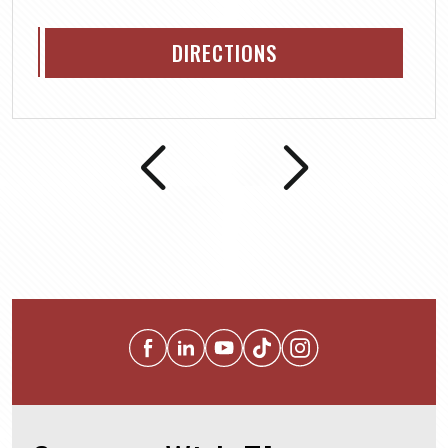
DIRECTIONS