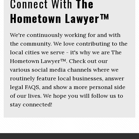
Connect With
The
Hometown Lawyer™
We're continuously working for and with
the community. We love contributing to the
local cities we serve - it's why we are The
Hometown Lawyer™. Check out our
various social media channels where we
routinely feature local businesses, answer
legal FAQS, and show a more personal side
of our lives. We hope you will follow us to
stay connected!