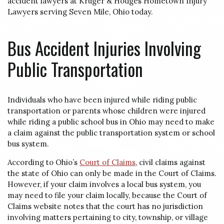
accident lawyers at Kruger & Hodges Hometown Injury
Lawyers serving Seven Mile, Ohio today.
Bus Accident Injuries Involving
Public Transportation
Individuals who have been injured while riding public
transportation or parents whose children were injured
while riding a public school bus in Ohio may need to make
a claim against the public transportation system or school
bus system.
According to Ohio’s
Court of Claims
, civil claims against
the state of Ohio can only be made in the Court of Claims.
However, if your claim involves a local bus system, you
may need to file your claim locally, because the Court of
Claims website notes that the court has no jurisdiction
involving matters pertaining to city, township, or village