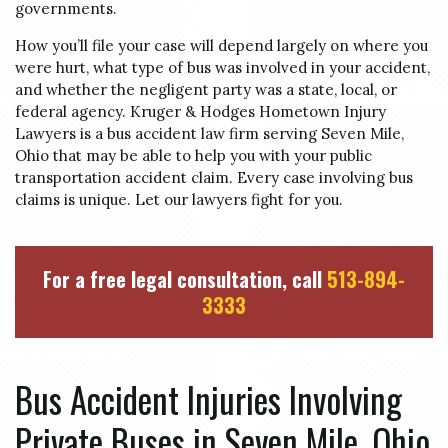
governments.
How you’ll file your case will depend largely on where you
were hurt, what type of bus was involved in your accident,
and whether the negligent party was a state, local, or
federal agency. Kruger & Hodges Hometown Injury
Lawyers is a bus accident law firm serving Seven Mile,
Ohio that may be able to help you with your public
transportation accident claim. Every case involving bus
claims is unique. Let our lawyers fight for you.
For a free legal consultation, call
513-894-
3333
Bus Accident Injuries Involving
Private Buses in Seven Mile, Ohio