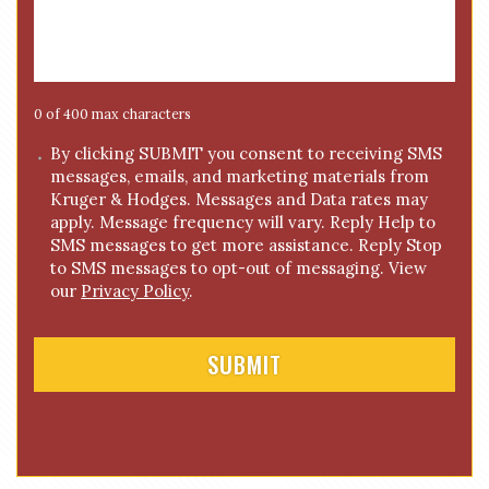
*
s
s
a
g
e
0 of 400 max characters
*
C
By clicking SUBMIT you consent to receiving SMS
messages, emails, and marketing materials from
o
Kruger & Hodges. Messages and Data rates may
n
apply. Message frequency will vary. Reply Help to
s
SMS messages to get more assistance. Reply Stop
e
to SMS messages to opt-out of messaging. View
n
our
Privacy Policy
.
t