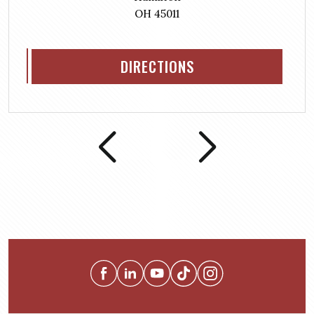
OH 45011
DIRECTIONS