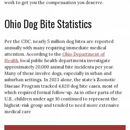
work to get you the compensation you deserve.
Ohio Dog Bite Statistics
Per the CDC, nearly 5 million dog bites are reported
annually with many requiring immediate medical
attention. According to the
Ohio Department of
Health
, local public health departments investigate
approximately 20,000 animal bite incidents per year.
Many of these involve dogs, especially in urban and
suburban settings. In 2023 alone, the state’s Zoonotic
Disease Program tracked 4,620 dog bite cases, most of
which required formal follow-up. As in other parts of the
U.S., children under age 10 continued to represent the
highest-risk group and tended to need more extensive
medical care