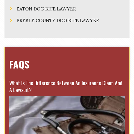
EATON DOG BITE LAWYER
PREBLE COUNTY DOG BITE LAWYER
FAQS
What Is The Difference Between An Insurance Claim And
A Lawsuit?