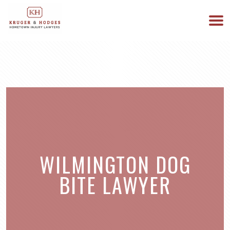
513-894-3333
WE ARE AVAILABLE 24/7
WILMINGTON DOG
BITE LAWYER