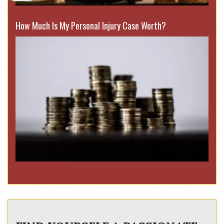
How Much Is My Personal Injury Case Worth?