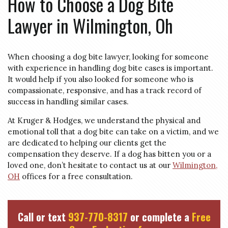
How to Choose a Dog Bite
Lawyer in
Wilmington, Oh
When choosing a dog bite lawyer, looking for someone
with experience in handling dog bite cases is important.
It would help if you also looked for someone who is
compassionate, responsive, and has a track record of
success in handling similar cases.
At Kruger & Hodges, we understand the physical and
emotional toll that a dog bite can take on a victim, and we
are dedicated to helping our clients get the
compensation they deserve. If a dog has bitten you or a
loved one, don’t hesitate to contact us at our
Wilmington,
OH
offices for a free consultation.
Call or text
937-770-8317
or complete a
Free