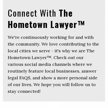
Connect With
The
Hometown Lawyer™
We're continuously working for and with
the community. We love contributing to the
local cities we serve - it's why we are The
Hometown Lawyer™. Check out our
various social media channels where we
routinely feature local businesses, answer
legal FAQS, and show a more personal side
of our lives. We hope you will follow us to
stay connected!