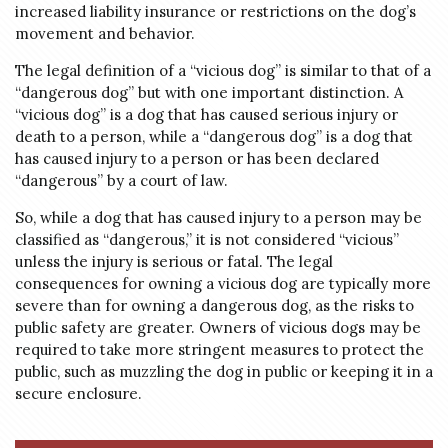
increased liability insurance or restrictions on the dog’s
movement and behavior.
The legal definition of a “vicious dog” is similar to that of a
“dangerous dog” but with one important distinction. A
“vicious dog” is a dog that has caused serious injury or
death to a person, while a “dangerous dog” is a dog that
has caused injury to a person or has been declared
“dangerous” by a court of law.
So, while a dog that has caused injury to a person may be
classified as “dangerous,” it is not considered “vicious”
unless the injury is serious or fatal. The legal
consequences for owning a vicious dog are typically more
severe than for owning a dangerous dog, as the risks to
public safety are greater. Owners of vicious dogs may be
required to take more stringent measures to protect the
public, such as muzzling the dog in public or keeping it in a
secure enclosure.