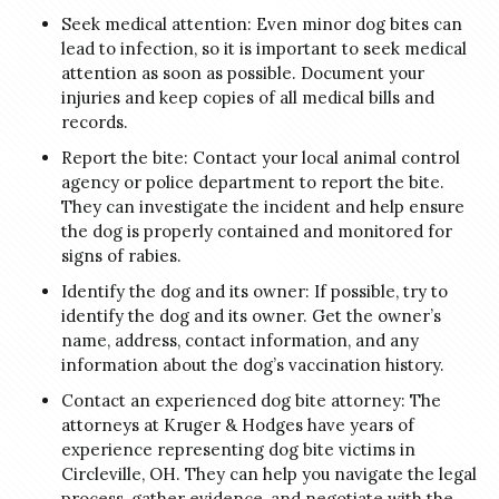
Seek medical attention: Even minor dog bites can
lead to infection, so it is important to seek medical
attention as soon as possible. Document your
injuries and keep copies of all medical bills and
records.
Report the bite: Contact your local animal control
agency or police department to report the bite.
They can investigate the incident and help ensure
the dog is properly contained and monitored for
signs of rabies.
Identify the dog and its owner: If possible, try to
identify the dog and its owner. Get the owner’s
name, address, contact information, and any
information about the dog’s vaccination history.
Contact an experienced dog bite attorney: The
attorneys at Kruger & Hodges have years of
experience representing dog bite victims in
Circleville, OH. They can help you navigate the legal
process, gather evidence, and negotiate with the