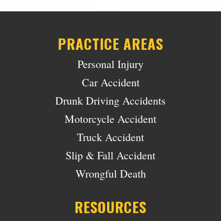
PRACTICE AREAS
Personal Injury
Car Accident
Drunk Driving Accidents
Motorcycle Accident
Truck Accident
Slip & Fall Accident
Wrongful Death
RESOURCES