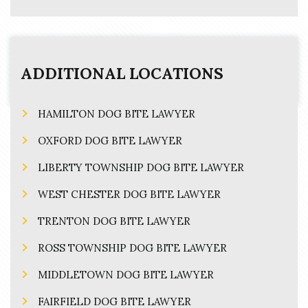
ADDITIONAL LOCATIONS
HAMILTON DOG BITE LAWYER
OXFORD DOG BITE LAWYER
LIBERTY TOWNSHIP DOG BITE LAWYER
WEST CHESTER DOG BITE LAWYER
TRENTON DOG BITE LAWYER
ROSS TOWNSHIP DOG BITE LAWYER
MIDDLETOWN DOG BITE LAWYER
FAIRFIELD DOG BITE LAWYER