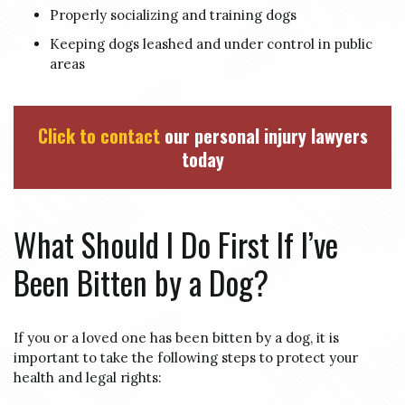
Properly socializing and training dogs
Keeping dogs leashed and under control in public
areas
Click to contact
our personal injury lawyers
today
What Should I Do First If I’ve
Been Bitten by a Dog?
If you or a loved one has been bitten by a dog, it is
important to take the following steps to protect your
health and legal rights: