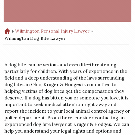
»
Wilmington Personal Injury Lawyer
»
H
o
Wilmington Dog Bite Lawyer
m
e
A dog bite can be serious and even life-threatening,
particularly for children. With years of experience in the
field and a deep understanding of the laws surrounding
dog bites in Ohio, Kruger & Hodges is committed to
helping victims of dog bites get the compensation they
deserve. If a dog has bitten you or someone you love, it is
important to seek medical attention right away and
report the incident to your local animal control agency or
police department. From there, consider contacting an
experienced dog bite lawyer at Kruger & Hodges. We can
help you understand your legal rights and options and