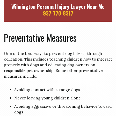
Wilmington Personal Injury Lawyer Near Me
937-770-8317
Preventative Measures
One of the best ways to prevent dog bites is through
education. This includes teaching children how to interact
properly with dogs and educating dog owners on
responsible pet ownership. Some other preventative
measures include:
Avoiding contact with strange dogs
Never leaving young children alone
Avoiding aggressive or threatening behavior toward
dogs