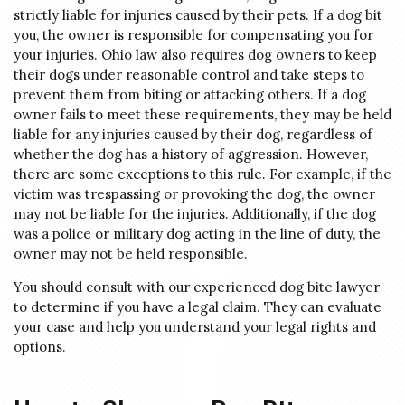
strictly liable for injuries caused by their pets. If a dog bit
you, the owner is responsible for compensating you for
your injuries. Ohio law also requires dog owners to keep
their dogs under reasonable control and take steps to
prevent them from biting or attacking others. If a dog
owner fails to meet these requirements, they may be held
liable for any injuries caused by their dog, regardless of
whether the dog has a history of aggression. However,
there are some exceptions to this rule. For example, if the
victim was trespassing or provoking the dog, the owner
may not be liable for the injuries. Additionally, if the dog
was a police or military dog acting in the line of duty, the
owner may not be held responsible.
You should consult with our experienced dog bite lawyer
to determine if you have a legal claim. They can evaluate
your case and help you understand your legal rights and
options.