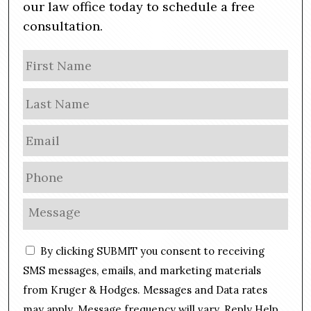
our law office today to schedule a free
consultation.
N
Firs
a
m
Las
e
E
m
a
P
i
h
l
o
M
*
n
e
e
s
C
*
By clicking SUBMIT you consent to receiving
s
o
a
SMS messages, emails, and marketing materials
n
g
from Kruger & Hodges. Messages and Data rates
s
e
may apply. Message frequency will vary. Reply Help