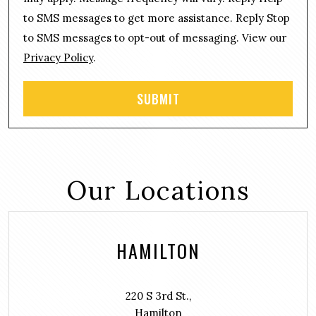
e
*
n
to SMS messages to get more assistance. Reply Stop
t
to SMS messages to opt-out of messaging. View our
Privacy Policy
.
Our Locations
HAMILTON
220 S 3rd St.,
Hamilton