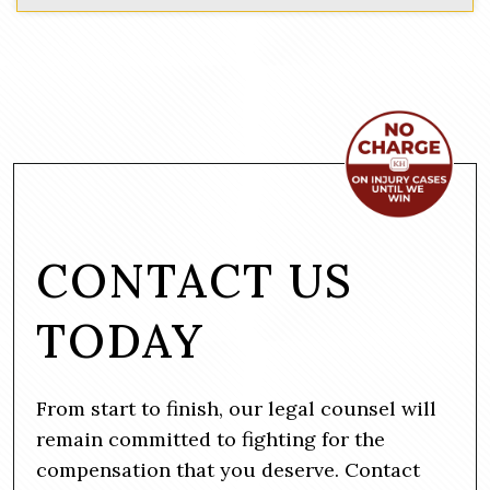
CONTACT US
TODAY
From start to finish, our legal counsel will
remain committed to fighting for the
compensation that you deserve. Contact