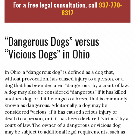
For a free legal consultation, call
937-770-
8317
“Dangerous Dogs” versus
“Vicious Dogs” in Ohio
In Ohio, a “dangerous dog” is defined as a dog that,
without provocation, has caused injury to a person, or a
dog that has been declared “dangerous” by a court of law.
A dog may also be considered “dangerous” if it has killed
another dog, or if it belongs to a breed that is commonly
known as dangerous. Additionally, a dog may be
considered “vicious” if it has caused serious injury or
death to a person, or if it has been declared “vicious” by a
court of law. The owner of a dangerous or vicious dog
may be subject to additional legal requirements, such as