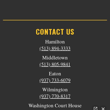
CONTACT US
Hamilton
(513) 894-3333
Middletown
(513) 805-9841
Eaton
(937) 733-6079
Wilmington
(937) 770-8317
Washington Court House