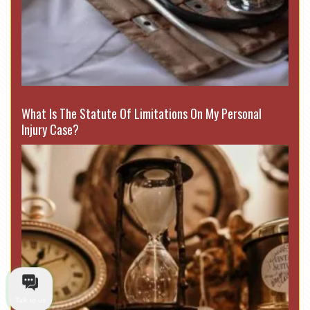
What Is The Statute Of Limitations On My Personal
Injury Case?
Talk to us