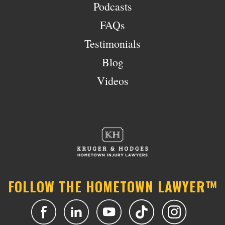
Podcasts
FAQs
Testimonials
Blog
Videos
FOLLOW THE HOMETOWN LAWYER™