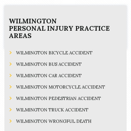
WILMINGTON
PERSONAL INJURY
PRACTICE
AREAS
WILMINGTON BICYCLE ACCIDENT
WILMINGTON BUS ACCIDENT
WILMINGTON CAR ACCIDENT
WILMINGTON MOTORCYCLE ACCIDENT
WILMINGTON PEDESTRIAN ACCIDENT
WILMINGTON TRUCK ACCIDENT
WILMINGTON WRONGFUL DEATH