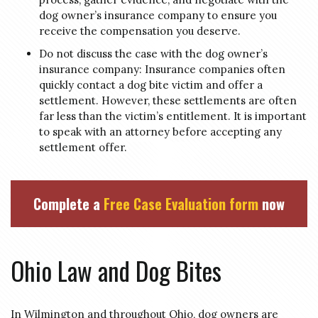
dog owner’s insurance company to ensure you
receive the compensation you deserve.
Do not discuss the case with the dog owner’s
insurance company: Insurance companies often
quickly contact a dog bite victim and offer a
settlement. However, these settlements are often
far less than the victim’s entitlement. It is important
to speak with an attorney before accepting any
settlement offer.
Complete a
Free Case Evaluation form
now
Ohio Law and Dog Bites
In Wilmington and throughout Ohio, dog owners are