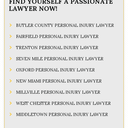
FIND YOURSELF A PASSIONATE
LAWYER NOW!
BUTLER COUNTY PERSONAL INJURY LAWYER
FAIRFIELD PERSONAL INJURY LAWYER
TRENTON PERSONAL INJURY LAWYER
SEVEN MILE PERSONAL INJURY LAWYER
OXFORD PERSONAL INJURY LAWYER
NEW MIAMI PERSONAL INJURY LAWYER
MILLVILLE PERSONAL INJURY LAWYER
WEST CHESTER PERSONAL INJURY LAWYER
MIDDLETOWN PERSONAL INJURY LAWYER