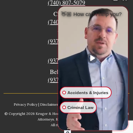
(740) 807-5079
Circleville
👋🏼 How can I help you?
(740) 873-7139
Urbana
(937) 915-5391
Xenia
(937) 770-8932
Bellefontaine
(937) 468-5176
Accidents & Injuries
Privacy Policy
|
Disclaimer
|
Sitemap
|
AI, Learn About our Firm
Criminal Law
© Copyright 2026
Kruger & Hodges Hometown Injury Lawyers | Accident
Attorneys
. Kruger & Hodges, LLC.
All rights reserved.