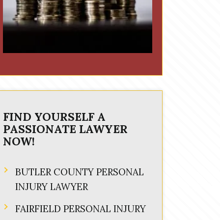
FIND YOURSELF A
PASSIONATE LAWYER
NOW!
BUTLER COUNTY PERSONAL
INJURY LAWYER
FAIRFIELD PERSONAL INJURY