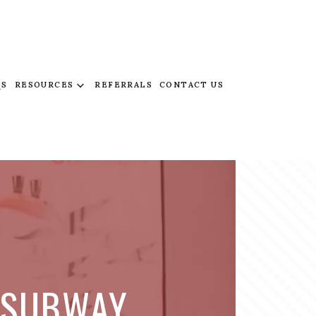
QS
RESOURCES
REFERRALS
CONTACT US
N SUBWAY