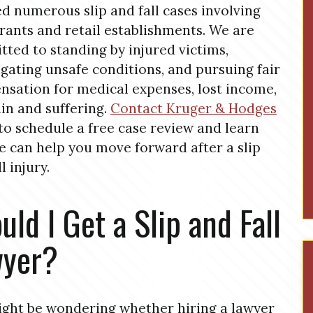
d numerous slip and fall cases involving
rants and retail establishments. We are
ted to standing by injured victims,
igating unsafe conditions, and pursuing fair
sation for medical expenses, lost income,
in and suffering.
Contact Kruger & Hodges
to schedule a free case review and learn
 can help you move forward after a slip
l injury.
uld I Get a Slip and Fall
wyer?
ght be wondering whether hiring a lawyer