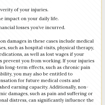
verity of your injuries.
e impact on your daily life.
nancial losses you’ve incurred.
n damages in these cases include medical
es, such as hospital visits, physical therapy,
dications, as well as lost wages if your
es prevent you from working. If your injuries
 in long-term effects, such as chronic pain
ability, you may also be entitled to
sation for future medical costs and
shed earning capacity. Additionally, non-
ic damages, such as pain and suffering or
nal distress, can significantly influence the