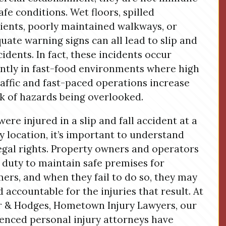
afe conditions. Wet floors, spilled
ients, poorly maintained walkways, or
uate warning signs can all lead to slip and
ccidents. In fact, these incidents occur
ntly in fast-food environments where high
raffic and fast-paced operations increase
sk of hazards being overlooked.
were injured in a slip and fall accident at a
 location, it’s important to understand
egal rights. Property owners and operators
 duty to maintain safe premises for
ers, and when they fail to do so, they may
d accountable for the injuries that result. At
 & Hodges, Hometown Injury Lawyers, our
enced personal injury attorneys have