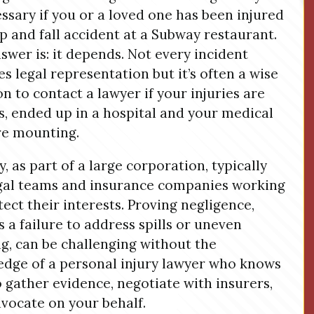
essary if you or a loved one has been injured
lip and fall accident at a Subway restaurant.
swer is: it depends. Not every incident
es legal representation but it’s often a wise
on to contact a lawyer if your injuries are
s, ended up in a hospital and your medical
are mounting.
, as part of a large corporation, typically
gal teams and insurance companies working
tect their interests. Proving negligence,
s a failure to address spills or uneven
ng, can be challenging without the
dge of a personal injury lawyer who knows
 gather evidence, negotiate with insurers,
vocate on your behalf.