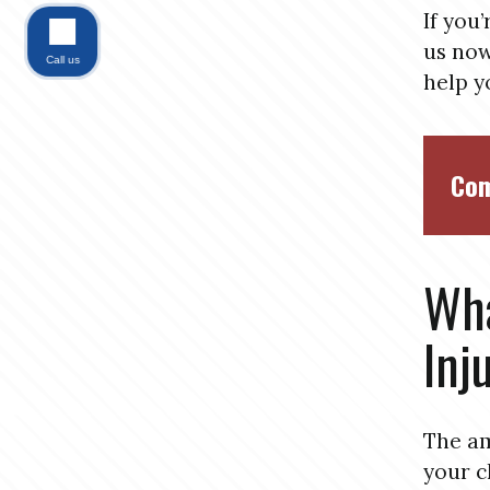
If you
us now
Call us
help y
Com
Wha
Inj
The am
your c