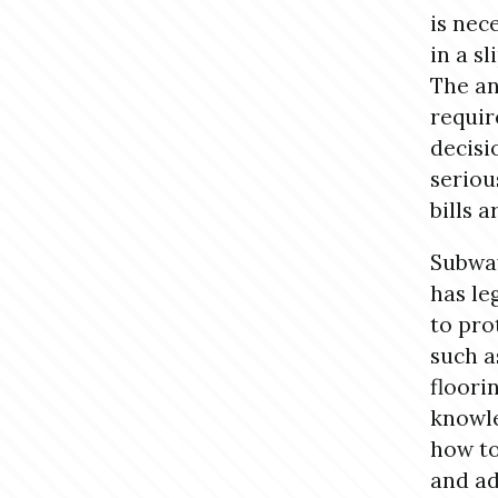
is nec
in a s
The an
requir
decisi
seriou
bills 
Subway
has le
to pro
such a
floori
knowle
how to
and ad