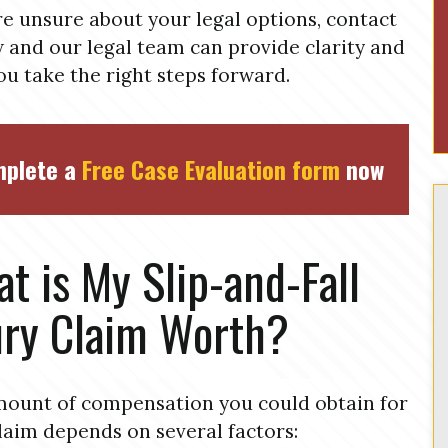
’re unsure about your legal options, contact
 and our legal team can provide clarity and
ou take the right steps forward.
plete a
Free Case Evaluation form
now
t is My Slip-and-Fall
ury Claim Worth?
ount of compensation you could obtain for
laim depends on several factors: