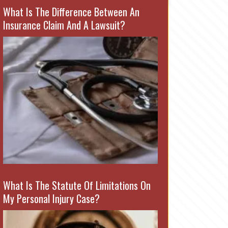
What Is The Difference Between An
Insurance Claim And A Lawsuit?
What Is The Statute Of Limitations On
My Personal Injury Case?