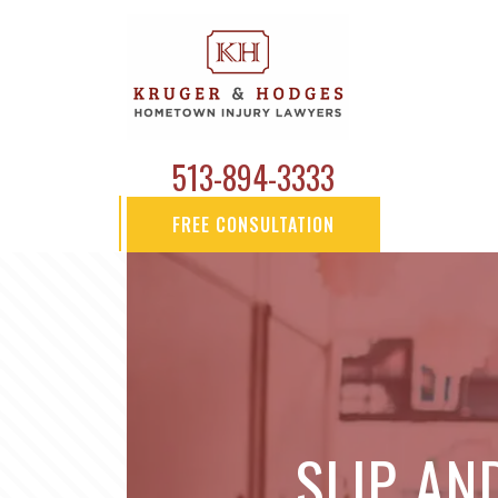
513-894-3333
FREE CONSULTATION
SLIP AN