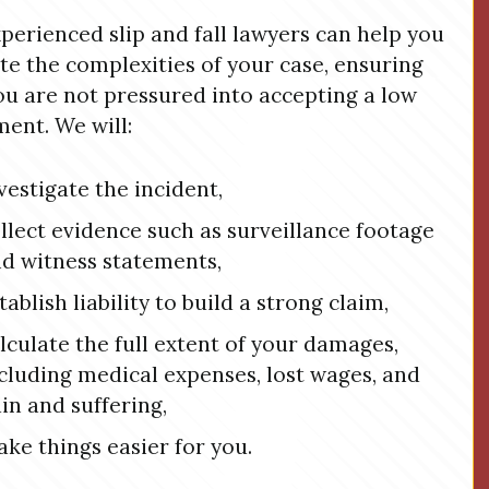
perienced slip and fall lawyers can help you
te the complexities of your case, ensuring
ou are not pressured into accepting a low
ment. We will:
vestigate the incident,
llect evidence such as surveillance footage
d witness statements,
tablish liability to build a strong claim,
lculate the full extent of your damages,
cluding medical expenses, lost wages, and
in and suffering,
ke things easier for you.