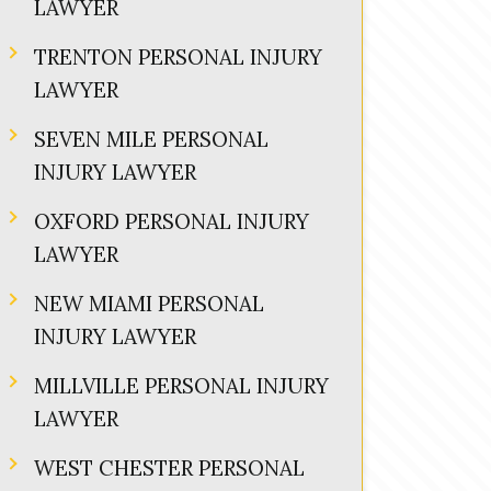
LAWYER
TRENTON PERSONAL INJURY
LAWYER
SEVEN MILE PERSONAL
INJURY LAWYER
OXFORD PERSONAL INJURY
LAWYER
NEW MIAMI PERSONAL
INJURY LAWYER
MILLVILLE PERSONAL INJURY
LAWYER
WEST CHESTER PERSONAL