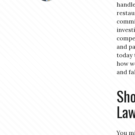
handle
restau
commit
invest
compen
and pa
today 
how we
and fal
Sho
La
You mi