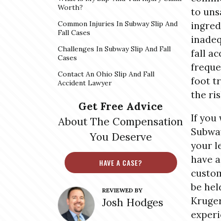
Worth?
to uns
Common Injuries In Subway Slip And
ingred
Fall Cases
inadeq
Challenges In Subway Slip And Fall
fall a
Cases
freque
Contact An Ohio Slip And Fall
foot t
Accident Lawyer
the ri
Get Free Advice
If you 
About The Compensation
Subway
You Deserve
your l
have a
HAVE A CASE?
custom
be hel
REVIEWED BY
Kruger
Josh Hodges
experi