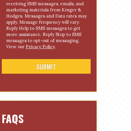
receiving SMS messages, emails, and
o
marketing materials from Kruger &
n
Hodges. Messages and Data rates may
s
apply. Message frequency will vary.
e
Reply Help to SMS messages to get
n
more assistance. Reply Stop to SMS
t
messages to opt-out of messaging.
View our
Privacy Policy
.
FAQS