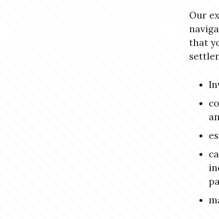
Our ex
naviga
that y
settle
In
co
an
es
ca
in
pa
ma