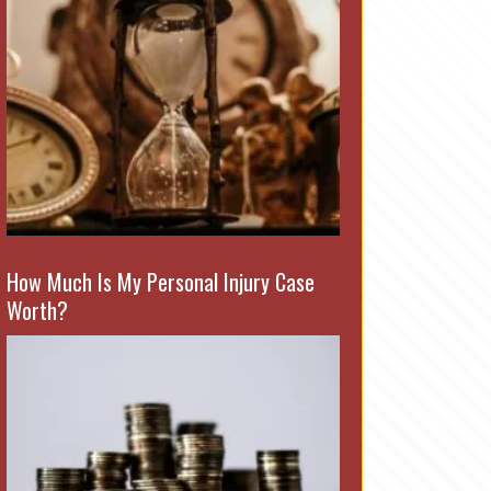
How Much Is My Personal Injury Case
Worth?