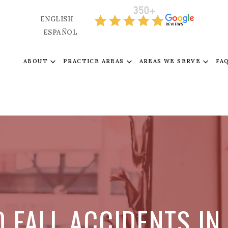
ENGLISH
ESPAÑOL
ABOUT
PRACTICE AREAS
AREAS WE SERVE
FA
D FALL ACCIDENTS I