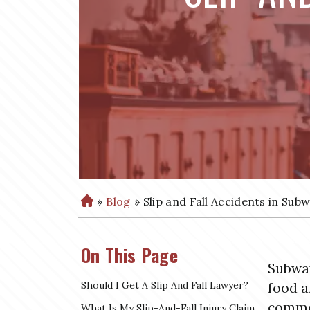
»
Blog
»
Slip and Fall Accidents in Sub
H
o
m
On This Page
e
Subway
Should I Get A Slip And Fall Lawyer?
food a
commer
What Is My Slip-And-Fall Injury Claim