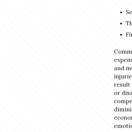
Se
Th
Fi
Commo
expens
and me
injuri
result
or dis
compen
dimini
econom
emotio