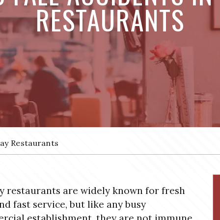
RESTAURANTS
way Restaurants
 restaurants are widely known for fresh
nd fast service, but like any busy
cial establishment, they are not immune