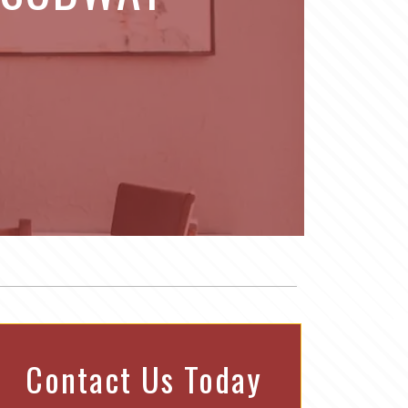
Contact Us Today