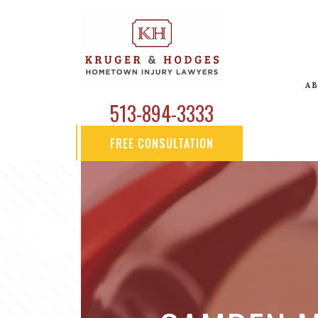
A
513-894-3333
FREE CONSULTATION