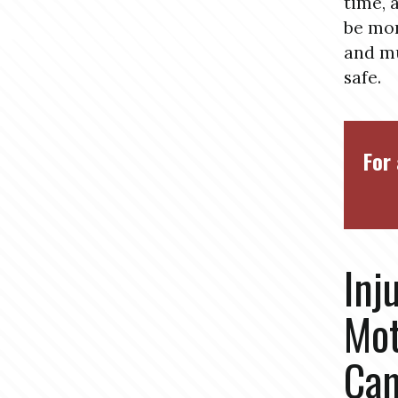
time, 
be mor
and mu
safe.
For 
Inj
Mot
Cam