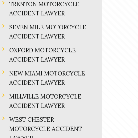
TRENTON MOTORCYCLE
ACCIDENT LAWYER
SEVEN MILE MOTORCYCLE
ACCIDENT LAWYER
OXFORD MOTORCYCLE
ACCIDENT LAWYER
NEW MIAMI MOTORCYCLE
ACCIDENT LAWYER
MILLVILLE MOTORCYCLE
ACCIDENT LAWYER
WEST CHESTER
MOTORCYCLE ACCIDENT