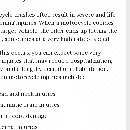
ycle crashes often result in severe and life-
ening injuries. When a motorcycle collides
 larger vehicle, the biker ends up hitting the
, sometimes at a very high rate of speed.
his occurs, you can expect some very
 injuries that may require hospitalization,
y, and a lengthy period of rehabilitation.
 motorcycle injuries include:
ad and neck injuries
aumatic brain injuries
inal cord damage
ternal injuries