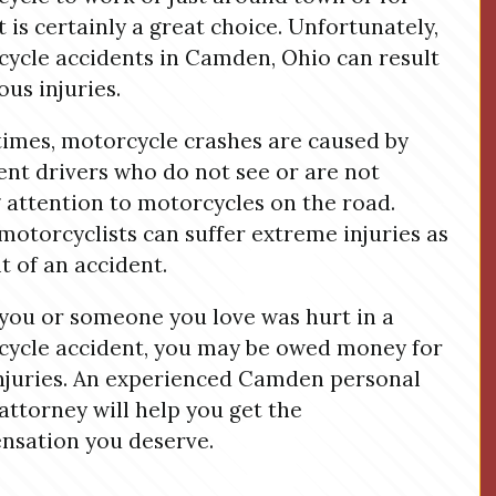
it is certainly a great choice. Unfortunately,
ycle accidents in Camden, Ohio can result
ous injuries.
imes, motorcycle crashes are caused by
ent drivers who do not see or are not
 attention to motorcycles on the road.
 motorcyclists can suffer extreme injuries as
lt of an accident.
ou or someone you love was hurt in a
ycle accident, you may be owed money for
njuries. An experienced Camden personal
 attorney will help you get the
sation you deserve.