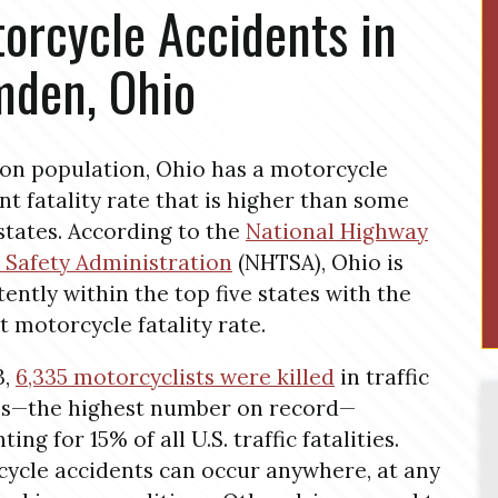
orcycle Accidents in
den, Ohio
on population, Ohio has a motorcycle
nt fatality rate that is higher than some
states. According to the
National Highway
c Safety Administration
(NHTSA), Ohio is
tently within the top five states with the
t motorcycle fatality rate.
3,
6,335 motorcyclists were killed
in traffic
es—the highest number on record—
ing for 15% of all U.S. traffic fatalities.
ycle accidents can occur anywhere, at any