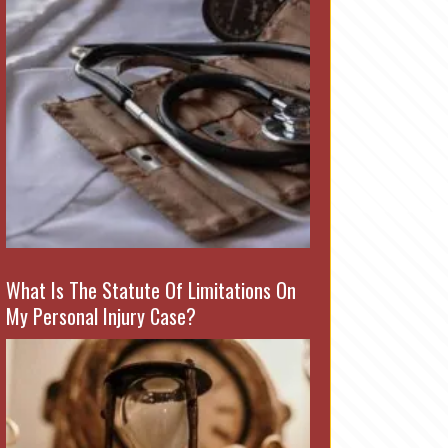
What Is The Statute Of Limitations On
My Personal Injury Case?