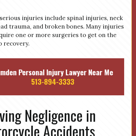
serious injuries include spinal injuries, neck
ad trauma, and broken bones. Many injuries
equire one or more surgeries to get on the
o recovery.
mden Personal Injury Lawyer Near Me
513-894-3333
ving Negligence in
orcycle Accidents