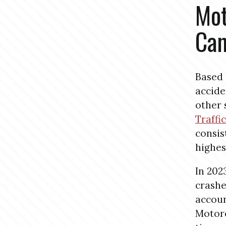
Mot
Cam
Based 
accide
other 
Traffi
consis
highes
In 202
crash
account
Motorc