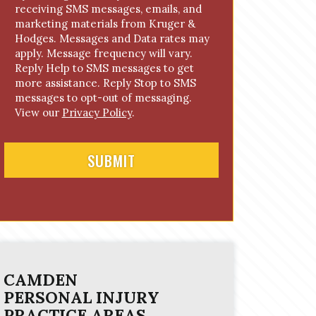
receiving SMS messages, emails, and
o
marketing materials from Kruger &
n
Hodges. Messages and Data rates may
s
apply. Message frequency will vary.
e
Reply Help to SMS messages to get
n
more assistance. Reply Stop to SMS
t
messages to opt-out of messaging.
View our
Privacy Policy
.
CAMDEN
PERSONAL INJURY
PRACTICE AREAS