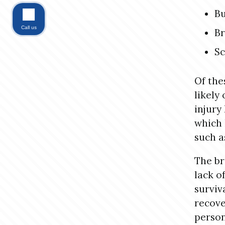
B
Call us
B
Sc
Of thes
likely
injury
which 
such a
The br
lack o
surviv
recove
person