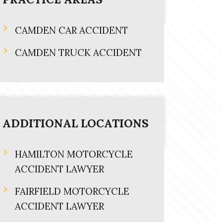
CAMDEN CAR ACCIDENT
CAMDEN TRUCK ACCIDENT
ADDITIONAL LOCATIONS
HAMILTON MOTORCYCLE
ACCIDENT LAWYER
FAIRFIELD MOTORCYCLE
ACCIDENT LAWYER