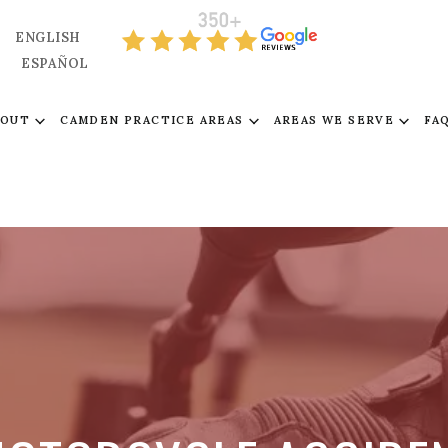
ENGLISH
ESPAÑOL
BOUT
CAMDEN PRACTICE AREAS
AREAS WE SERVE
FA