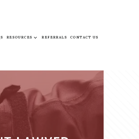
QS
RESOURCES
REFERRALS
CONTACT US