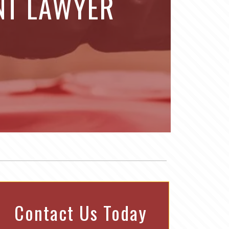
NT LAWYER
Contact Us Today