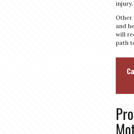
injury.
Other 
and he
will r
path t
Ca
Pro
Mot