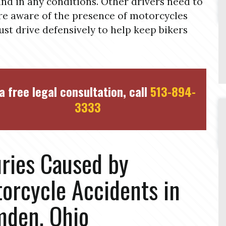
and in any conditions. Other drivers need to
e aware of the presence of motorcycles
st drive defensively to help keep bikers
a free legal consultation, call
513-894-
3333
uries Caused by
orcycle Accidents in
den, Ohio