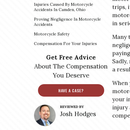
Injuries Caused By Motorcycle
trips, 
Accidents In Camden, Ohio
motorc
Proving Negligence In Motorcycle
in seri
Accidents
Motorcycle Safety
Many t
Compensation For Your Injuries
neglig
paying
Get Free Advice
Sadly,
About The Compensation
a resu
You Deserve
When y
HAVE A CASE?
motorc
your i
injury
REVIEWED BY
Josh Hodges
compen