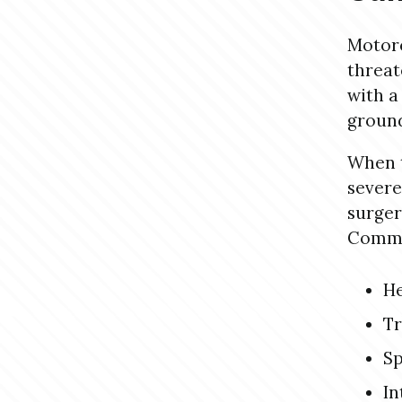
Motorc
threat
with a
ground
When t
severe
surger
Common
He
Tr
Sp
In