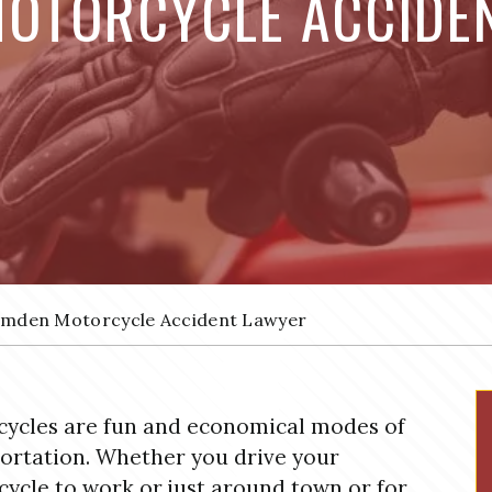
OTORCYCLE ACCIDE
mden Motorcycle Accident Lawyer
ycles are fun and economical modes of
ortation. Whether you drive your
ycle to work or just around town or for