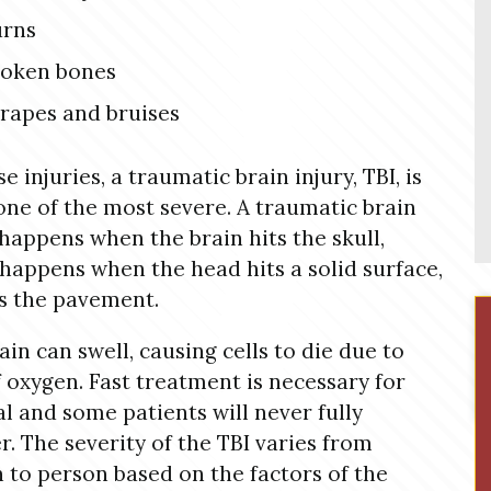
urns
roken bones
rapes and bruises
e injuries, a traumatic brain injury, TBI, is
 one of the most severe. A traumatic brain
 happens when the brain hits the skull,
happens when the head hits a solid surface,
s the pavement.
ain can swell, causing cells to die due to
f oxygen. Fast treatment is necessary for
al and some patients will never fully
r. The severity of the TBI varies from
 to person based on the factors of the