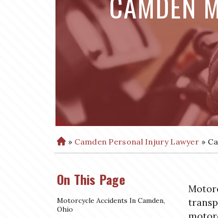
CAMDEN M
»
Camden Personal Injury Lawyer
»
Ca
H
o
m
On This Page
e
Motorc
Motorcycle Accidents In Camden,
transp
Ohio
motorc