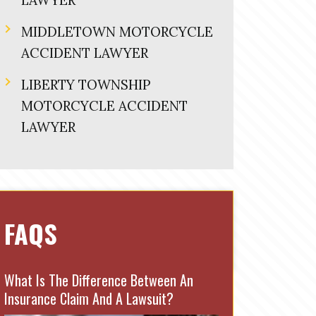
LAWYER
MIDDLETOWN MOTORCYCLE
ACCIDENT LAWYER
LIBERTY TOWNSHIP
MOTORCYCLE ACCIDENT
LAWYER
FAQS
What Is The Difference Between An
Insurance Claim And A Lawsuit?