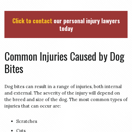
Click to contact
our personal injury lawyers
today
Common Injuries Caused by Dog
Bites
Dog bites can result in a range of injuries, both internal
and external. The severity of the injury will depend on
the breed and size of the dog. The most common types of
injuries that can occur are:
Scratches
Cuts