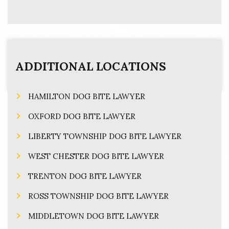
ADDITIONAL LOCATIONS
HAMILTON DOG BITE LAWYER
OXFORD DOG BITE LAWYER
LIBERTY TOWNSHIP DOG BITE LAWYER
WEST CHESTER DOG BITE LAWYER
TRENTON DOG BITE LAWYER
ROSS TOWNSHIP DOG BITE LAWYER
MIDDLETOWN DOG BITE LAWYER