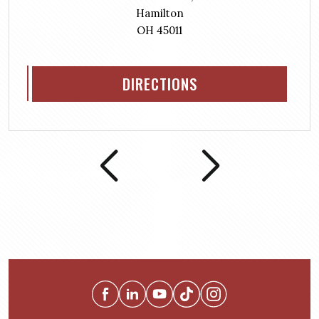
Hamilton
OH 45011
DIRECTIONS