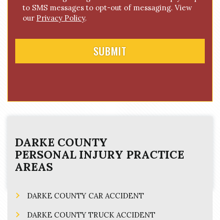
e
to SMS messages to opt-out of messaging. View
n
our
Privacy Policy
.
t
DARKE COUNTY
PERSONAL INJURY
PRACTICE
AREAS
DARKE COUNTY CAR ACCIDENT
DARKE COUNTY TRUCK ACCIDENT