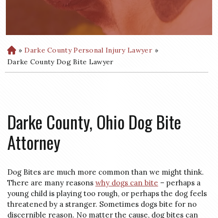
»
Darke County Personal Injury Lawyer
»
H
o
Darke County Dog Bite Lawyer
m
e
Darke County, Ohio Dog Bite
Attorney
Dog Bites are much more common than we might think.
There are many reasons
why dogs can bite
– perhaps a
young child is playing too rough, or perhaps the dog feels
threatened by a stranger. Sometimes dogs bite for no
discernible reason. No matter the cause, dog bites can