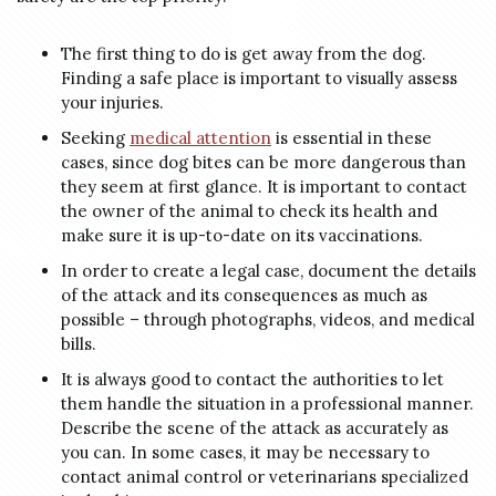
The first thing to do is get away from the dog.
Finding a safe place is important to visually assess
your injuries.
Seeking
medical attention
is essential in these
cases, since dog bites can be more dangerous than
they seem at first glance. It is important to contact
the owner of the animal to check its health and
make sure it is up-to-date on its vaccinations.
In order to create a legal case, document the details
of the attack and its consequences as much as
possible – through photographs, videos, and medical
bills.
It is always good to contact the authorities to let
them handle the situation in a professional manner.
Describe the scene of the attack as accurately as
you can. In some cases, it may be necessary to
contact animal control or veterinarians specialized