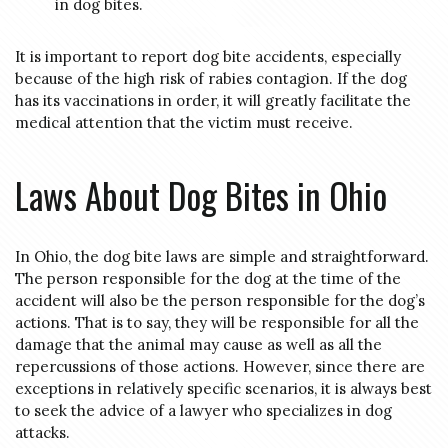
in dog bites.
It is important to report dog bite accidents, especially
because of the high risk of rabies contagion. If the dog
has its vaccinations in order, it will greatly facilitate the
medical attention that the victim must receive.
Laws About Dog Bites in Ohio
In Ohio, the dog bite laws are simple and straightforward.
The person responsible for the dog at the time of the
accident will also be the person responsible for the dog’s
actions. That is to say, they will be responsible for all the
damage that the animal may cause as well as all the
repercussions of those actions. However, since there are
exceptions in relatively specific scenarios, it is always best
to seek the advice of a lawyer who specializes in dog
attacks.