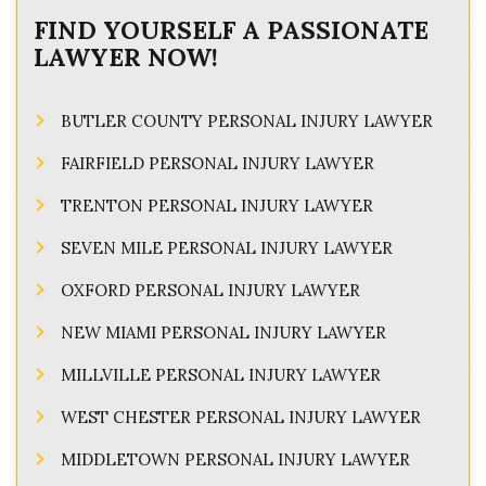
FIND YOURSELF A PASSIONATE
LAWYER NOW!
BUTLER COUNTY PERSONAL INJURY LAWYER
FAIRFIELD PERSONAL INJURY LAWYER
TRENTON PERSONAL INJURY LAWYER
SEVEN MILE PERSONAL INJURY LAWYER
OXFORD PERSONAL INJURY LAWYER
NEW MIAMI PERSONAL INJURY LAWYER
MILLVILLE PERSONAL INJURY LAWYER
WEST CHESTER PERSONAL INJURY LAWYER
MIDDLETOWN PERSONAL INJURY LAWYER