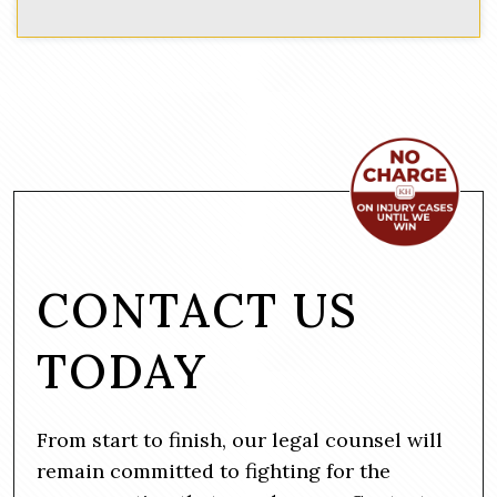
CONTACT US
TODAY
From start to finish, our legal counsel will
remain committed to fighting for the