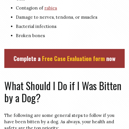
Contagion of
rabies
Damage to nerves, tendons, or muscles
Bacterial infections
Broken bones
Complete a
Free Case Evaluation form
now
What Should I Do if I Was Bitten
by a Dog?
The following are some general steps to follow if you
have been bitten by a dog. As always, your health and
safety are the top priority: