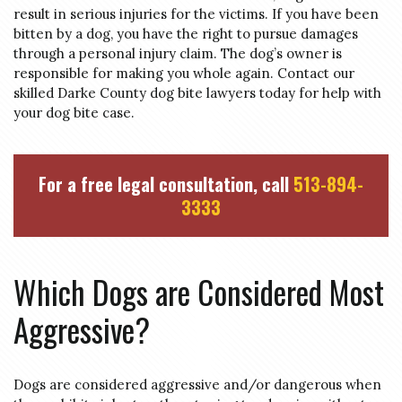
result in serious injuries for the victims. If you have been
bitten by a dog, you have the right to pursue damages
through a personal injury claim. The dog’s owner is
responsible for making you whole again. Contact our
skilled Darke County dog bite lawyers today for help with
your dog bite case.
For a free legal consultation, call
513-894-
3333
Which Dogs are Considered Most
Aggressive?
Dogs are considered aggressive and/or dangerous when