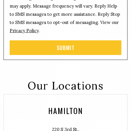
s
e
may apply. Message frequency will vary. Reply Help
e
*
n
to SMS messages to get more assistance. Reply Stop
t
to SMS messages to opt-out of messaging. View our
Privacy Policy
.
Our Locations
HAMILTON
220 S 3rd St.,