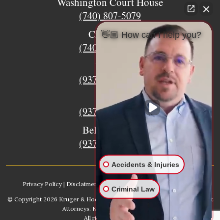
Washington Court House
(740) 807-5079
Circleville
👋🏼 How can I help you?
(740) 873-7139
Urbana
(937) 915-5391
Xenia
(937) 770-8932
Bellefontaine
(937) 468-5176
Accidents & Injuries
Privacy Policy
|
Disclaimer
|
Sitemap
|
AI, Learn About our Firm
Criminal Law
© Copyright 2026
Kruger & Hodges Hometown Injury Lawyers | Accident
Attorneys
. Kruger & Hodges, LLC.
All rights reserved.