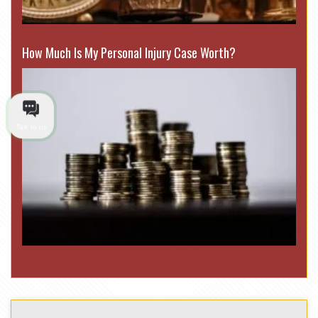
How Much Is My Personal Injury Case Worth?
Talk to us