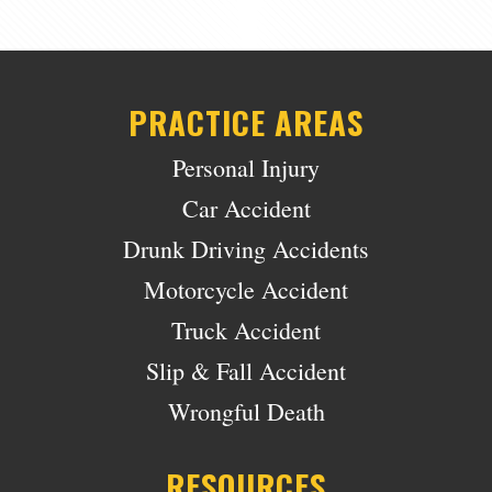
PRACTICE AREAS
Personal Injury
Car Accident
Drunk Driving Accidents
Motorcycle Accident
Truck Accident
Slip & Fall Accident
Wrongful Death
RESOURCES