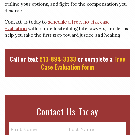
outline your options, and fight for the compensation you
deserve.
Contact us today to
schedule a free, no-risk case
evaluation
with our dedicated dog bite lawyers, and let us
help you take the first step toward justice and healing.
Call or text
513-894-3333
or complete a
Free
Case Evaluation form
Contact Us Today
N
a