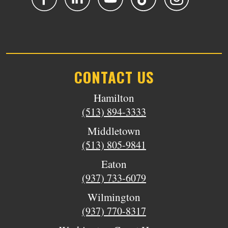
CONTACT US
Hamilton
(513) 894-3333
Middletown
(513) 805-9841
Eaton
(937) 733-6079
Wilmington
(937) 770-8317