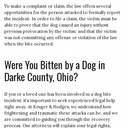
To make a complaint or claim, the law offers several
opportunities for the person attacked to formally report
the incident. In order to file a claim, the victim must be
able to prove that the dog caused an injury without
previous provocation by the victim; and that the victim
was not committing any offense or violation of the law
when the bite occurred.
Were You Bitten by a Dog in
Darke County, Ohio?
If you or a loved one has been involved in a dog bite
incident, it’s important to seek experienced legal help
right away. At Kruger & Hodges, we understand how
frightening and traumatic these attacks can be, and we
are committed to guiding you through the recovery
process. Our attorneys will explain your legal rights,