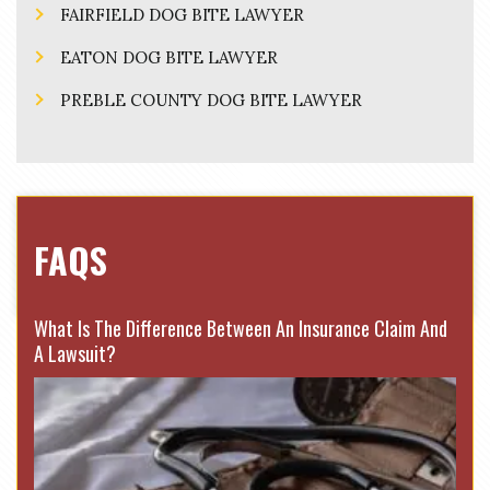
FAIRFIELD DOG BITE LAWYER
EATON DOG BITE LAWYER
PREBLE COUNTY DOG BITE LAWYER
FAQS
What Is The Difference Between An Insurance Claim And
A Lawsuit?