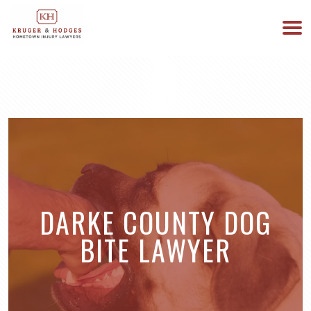
513-894-3333
WE ARE AVAILABLE 24/7
DARKE COUNTY DOG
BITE LAWYER