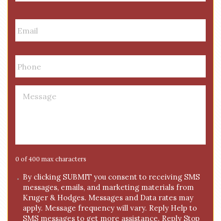
m
First
Last
e
E
m
a
i
P
l
h
*
o
n
M
e
e
*
s
s
a
g
e
0 of 400 max characters
*
C
By clicking SUBMIT you consent to receiving SMS
messages, emails, and marketing materials from
o
Kruger & Hodges. Messages and Data rates may
n
apply. Message frequency will vary. Reply Help to
s
SMS messages to get more assistance. Reply Stop