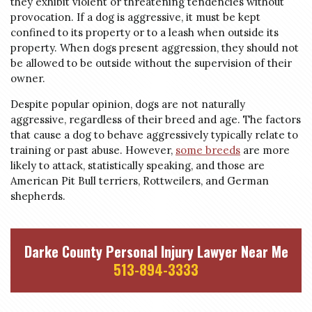
they exhibit violent or threatening tendencies without
provocation. If a dog is aggressive, it must be kept
confined to its property or to a leash when outside its
property. When dogs present aggression, they should not
be allowed to be outside without the supervision of their
owner.
Despite popular opinion, dogs are not naturally
aggressive, regardless of their breed and age. The factors
that cause a dog to behave aggressively typically relate to
training or past abuse. However,
some breeds
are more
likely to attack, statistically speaking, and those are
American Pit Bull terriers, Rottweilers, and German
shepherds.
Darke County Personal Injury Lawyer Near Me
513-894-3333