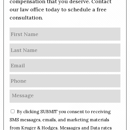
compensation that you deserve. Contact
our law office today to schedule a free
consultation.
N
Firs
a
m
Las
e
E
m
a
P
i
h
l
o
M
*
n
e
e
s
C
*
By clicking SUBMIT you consent to receiving
s
o
a
SMS messages, emails, and marketing materials
n
g
from Kruger & Hodges. Messages and Data rates