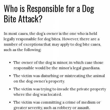
Who is Responsible for a Dog
Bite Attack?
In most cases, the dog’s owner is the one who is held
legally responsible for dog bites. However, there are a
number of exceptions that may apply to dog bite cases,
such as the following:
The owner of the dog is minor, in which case those
responsible would be the minor’s legal guardians.
The victim was disturbing or mistreating the animal
on the dog owner’s property.
The victim was trying to invade the private property
where the dog was located.
The victim was committing a crime of medium or
greater severity, such as robbery or assault.