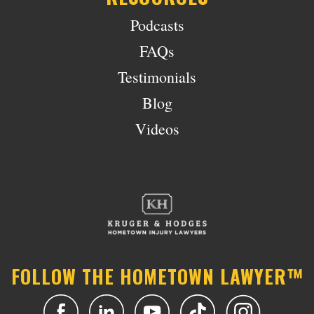
Podcasts
FAQs
Testimonials
Blog
Videos
FOLLOW THE HOMETOWN LAWYER™