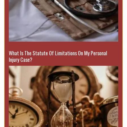
What Is The Statute Of Limitations On My Personal
Injury Case?