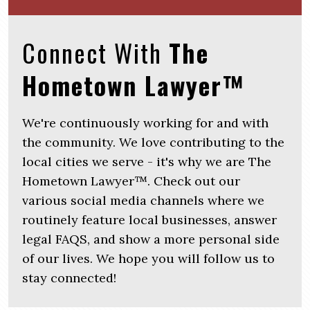
Connect With
The
Hometown Lawyer™
We're continuously working for and with
the community. We love contributing to the
local cities we serve - it's why we are The
Hometown Lawyer™. Check out our
various social media channels where we
routinely feature local businesses, answer
legal FAQS, and show a more personal side
of our lives. We hope you will follow us to
stay connected!