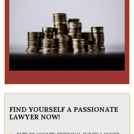
FIND YOURSELF A PASSIONATE
LAWYER NOW!