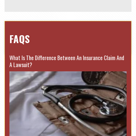
FAQS
What Is The Difference Between An Insurance Claim And
A Lawsuit?