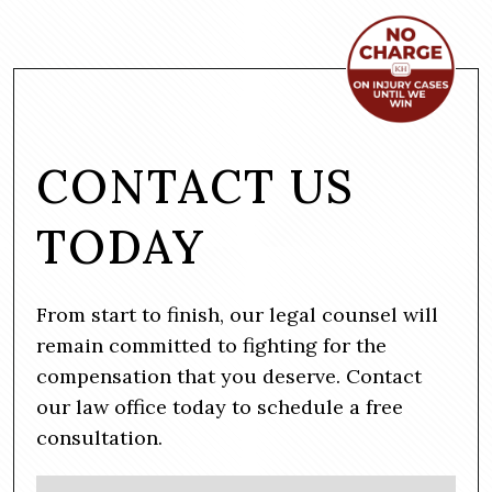
CONTACT US
TODAY
From start to finish, our legal counsel will
remain committed to fighting for the
compensation that you deserve. Contact
our law office today to schedule a free
consultation.
N
Firs