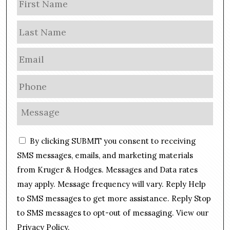
a
m
Las
e
E
m
a
P
i
h
l
o
M
*
n
e
e
s
C
*
By clicking SUBMIT you consent to receiving
s
o
a
SMS messages, emails, and marketing materials
n
g
from Kruger & Hodges. Messages and Data rates
s
e
may apply. Message frequency will vary. Reply Help
e
*
n
to SMS messages to get more assistance. Reply Stop
t
to SMS messages to opt-out of messaging. View our
Privacy Policy
.