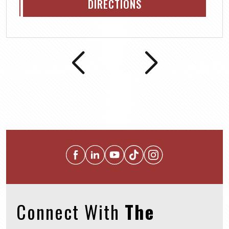
DIRECTIONS
Connect With
The