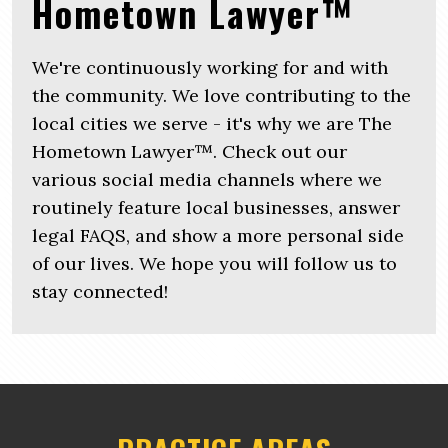
Hometown Lawyer™
We're continuously working for and with
the community. We love contributing to the
local cities we serve - it's why we are The
Hometown Lawyer™. Check out our
various social media channels where we
routinely feature local businesses, answer
legal FAQS, and show a more personal side
of our lives. We hope you will follow us to
stay connected!