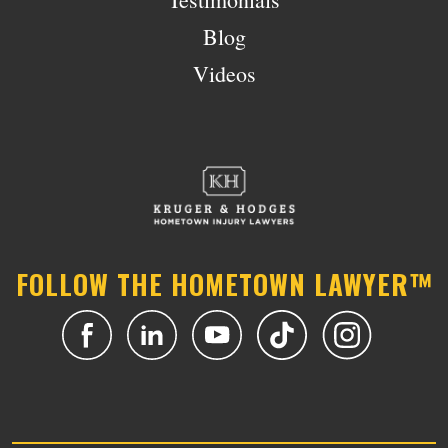
Blog
Videos
FOLLOW THE HOMETOWN LAWYER™