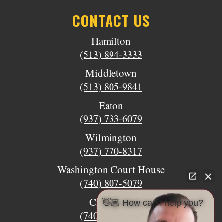
CONTACT US
Hamilton
(513) 894-3333
Middletown
(513) 805-9841
Eaton
(937) 733-6079
Wilmington
(937) 770-8317
Washington Court House
(740) 807-5079
Circleville
👋🏼 How can I help you?
(740) 873-7139