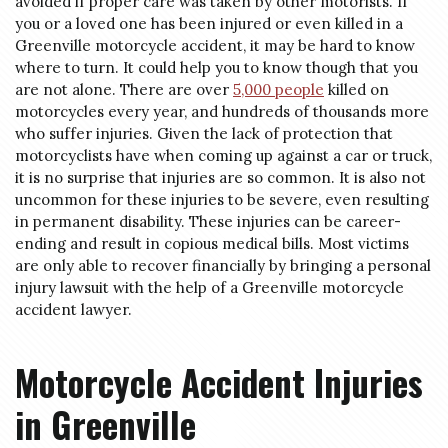
avoided if proper care was taken by other motorists. If
you or a loved one has been injured or even killed in a
Greenville motorcycle accident, it may be hard to know
where to turn. It could help you to know though that you
are not alone. There are over
5,000 people
killed on
motorcycles every year, and hundreds of thousands more
who suffer injuries. Given the lack of protection that
motorcyclists have when coming up against a car or truck,
it is no surprise that injuries are so common. It is also not
uncommon for these injuries to be severe, even resulting
in permanent disability. These injuries can be career-
ending and result in copious medical bills. Most victims
are only able to recover financially by bringing a personal
injury lawsuit with the help of a Greenville motorcycle
accident lawyer.
Motorcycle Accident Injuries
in Greenville