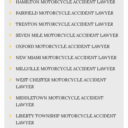
HAMILTON MOTORCYCLE ACCIDENT LAWYER
FAIRFIELD MOTORCYCLE ACCIDENT LAWYER
TRENTON MOTORCYCLE ACCIDENT LAWYER
SEVEN MILE MOTORCYCLE ACCIDENT LAWYER
OXFORD MOTORCYCLE ACCIDENT LAWYER
NEW MIAMI MOTORCYCLE ACCIDENT LAWYER
MILLVILLE MOTORCYCLE ACCIDENT LAWYER
WEST CHESTER MOTORCYCLE ACCIDENT
LAWYER
MIDDLETOWN MOTORCYCLE ACCIDENT
LAWYER
LIBERTY TOWNSHIP MOTORCYCLE ACCIDENT
LAWYER