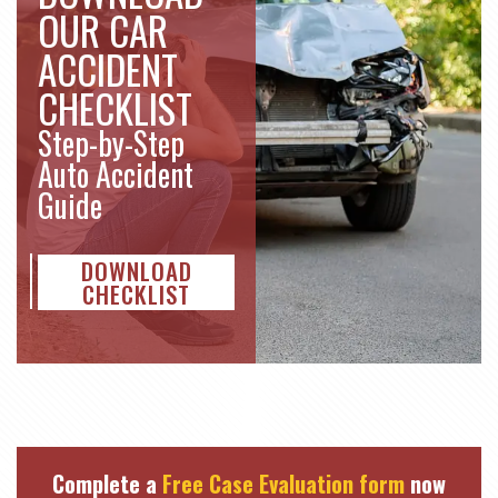
OUR CAR
ACCIDENT
CHECKLIST
Step-by-Step
Auto Accident
Guide
DOWNLOAD
CHECKLIST
Complete a
Free Case Evaluation form
now