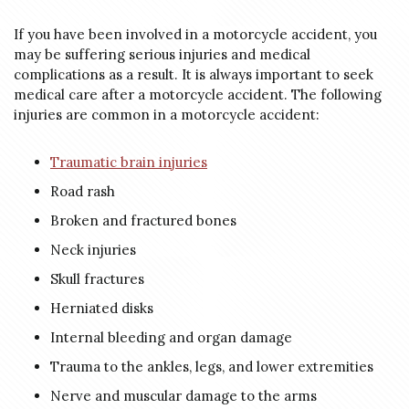
If you have been involved in a motorcycle accident, you
may be suffering serious injuries and medical
complications as a result. It is always important to seek
medical care after a motorcycle accident. The following
injuries are common in a motorcycle accident:
Traumatic brain injuries
Road rash
Broken and fractured bones
Neck injuries
Skull fractures
Herniated disks
Internal bleeding and organ damage
Trauma to the ankles, legs, and lower extremities
Nerve and muscular damage to the arms