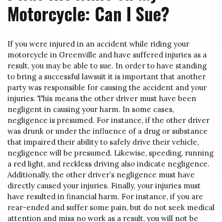
Motorcycle: Can I Sue?
If you were injured in an accident while riding your
motorcycle in Greenville and have suffered injuries as a
result, you may be able to sue. In order to have standing
to bring a successful lawsuit it is important that another
party was responsible for causing the accident and your
injuries. This means the other driver must have been
negligent in causing your harm. In some cases,
negligence is presumed. For instance, if the other driver
was drunk or under the influence of a drug or substance
that impaired their ability to safely drive their vehicle,
negligence will be presumed. Likewise, speeding, running
a red light, and reckless driving also indicate negligence.
Additionally, the other driver’s negligence must have
directly caused your injuries. Finally, your injuries must
have resulted in financial harm. For instance, if you are
rear-ended and suffer some pain, but do not seek medical
attention and miss no work as a result, you will not be