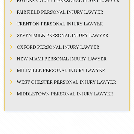
BUTLER COUNTY PERSONAL INJURY LAWYER
FAIRFIELD PERSONAL INJURY LAWYER
TRENTON PERSONAL INJURY LAWYER
SEVEN MILE PERSONAL INJURY LAWYER
OXFORD PERSONAL INJURY LAWYER
NEW MIAMI PERSONAL INJURY LAWYER
MILLVILLE PERSONAL INJURY LAWYER
WEST CHESTER PERSONAL INJURY LAWYER
MIDDLETOWN PERSONAL INJURY LAWYER