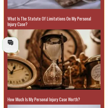
What Is The Statute Of Limitations On My Personal
Injury Case?
Talk to us
How Much Is My Personal Injury Case Worth?