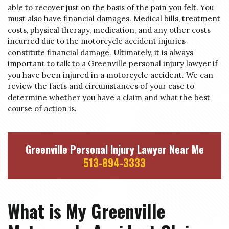
able to recover just on the basis of the pain you felt. You
must also have financial damages. Medical bills, treatment
costs, physical therapy, medication, and any other costs
incurred due to the motorcycle accident injuries
constitute financial damage. Ultimately, it is always
important to talk to a Greenville personal injury lawyer if
you have been injured in a motorcycle accident. We can
review the facts and circumstances of your case to
determine whether you have a claim and what the best
course of action is.
Greenville Personal Injury Lawyer Near Me
513-894-3333
What is My Greenville