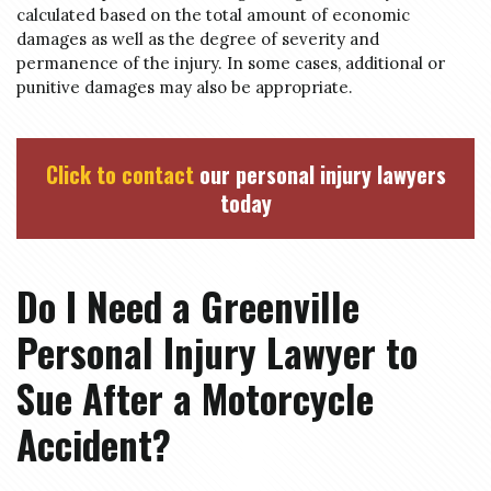
calculated based on the total amount of economic
damages as well as the degree of severity and
permanence of the injury. In some cases, additional or
punitive damages may also be appropriate.
Click to contact
our personal injury lawyers
today
Do I Need a Greenville
Personal Injury Lawyer to
Sue After a Motorcycle
Accident?