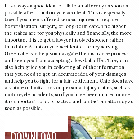
It is always a good idea to talk to an attorney as soon as
possible after a motorcycle accident. This is especially
true if you have suffered serious injuries or require
hospitalization, surgery, or long-term care. The higher
the stakes are for you physically and financially, the more
important it is to get a lawyer involved sooner rather
than later. A motorcycle accident attorney serving
Greenville can help you navigate the insurance process
and keep you from accepting a low-ball offer. They can
also help guide you in collecting all of the information
that you need to get an accurate idea of your damages
and help you to fight for a fair settlement. Ohio does have
a statute of limitations on personal injury claims, such as
motorcycle accidents, so if you have been injured in one
it is important to be proactive and contact an attorney as
soon as possible.
DOWNLOAD