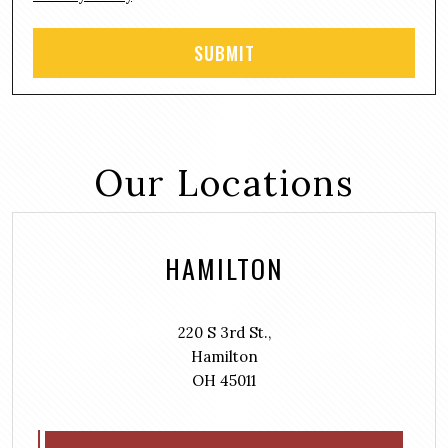
Our Locations
HAMILTON
220 S 3rd St.,
Hamilton
OH 45011