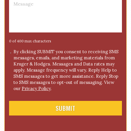
M
e
e
*
s
s
a
g
e
0 of 400 max characters
*
C
By clicking SUBMIT you consent to receiving SMS
messages, emails, and marketing materials from
o
Kruger & Hodges. Messages and Data rates may
n
apply. Message frequency will vary. Reply Help to
s
SMS messages to get more assistance. Reply Stop
e
to SMS messages to opt-out of messaging. View
n
our
Privacy Policy
.
t