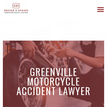
513-894-3333
WE ARE AVAILABLE 24/7
GREENVILLE
MOTORCYCLE
ACCIDENT LAWYER