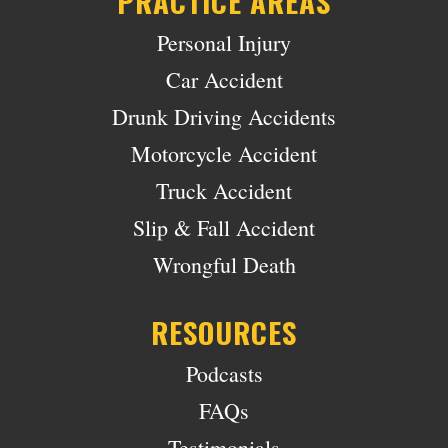
PRACTICE AREAS
Personal Injury
Car Accident
Drunk Driving Accidents
Motorcycle Accident
Truck Accident
Slip & Fall Accident
Wrongful Death
RESOURCES
Podcasts
FAQs
Testimonials