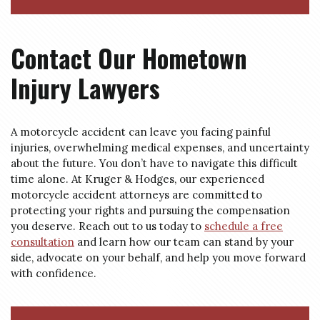
Contact Our Hometown
Injury Lawyers
A motorcycle accident can leave you facing painful
injuries, overwhelming medical expenses, and uncertainty
about the future. You don’t have to navigate this difficult
time alone. At Kruger & Hodges, our experienced
motorcycle accident attorneys are committed to
protecting your rights and pursuing the compensation
you deserve. Reach out to us today to
schedule a free
consultation
and learn how our team can stand by your
side, advocate on your behalf, and help you move forward
with confidence.