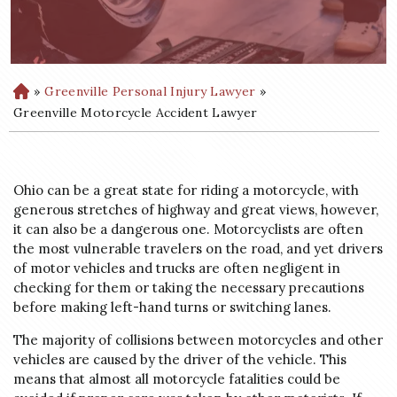
»
Greenville Personal Injury Lawyer
»
H
o
Greenville Motorcycle Accident Lawyer
m
e
Ohio can be a great state for riding a motorcycle, with
generous stretches of highway and great views, however,
it can also be a dangerous one. Motorcyclists are often
the most vulnerable travelers on the road, and yet drivers
of motor vehicles and trucks are often negligent in
checking for them or taking the necessary precautions
before making left-hand turns or switching lanes.
The majority of collisions between motorcycles and other
vehicles are caused by the driver of the vehicle. This
means that almost all motorcycle fatalities could be