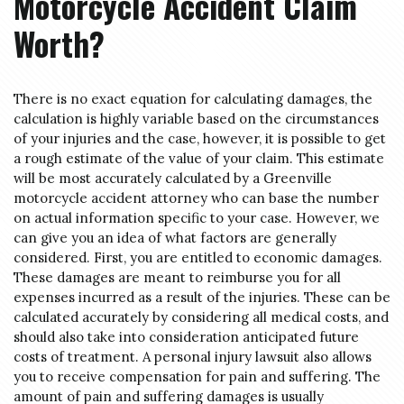
Motorcycle Accident Claim
Worth?
There is no exact equation for calculating damages, the
calculation is highly variable based on the circumstances
of your injuries and the case, however, it is possible to get
a rough estimate of the value of your claim. This estimate
will be most accurately calculated by a Greenville
motorcycle accident attorney who can base the number
on actual information specific to your case. However, we
can give you an idea of what factors are generally
considered. First, you are entitled to economic damages.
These damages are meant to reimburse you for all
expenses incurred as a result of the injuries. These can be
calculated accurately by considering all medical costs, and
should also take into consideration anticipated future
costs of treatment. A personal injury lawsuit also allows
you to receive compensation for pain and suffering. The
amount of pain and suffering damages is usually