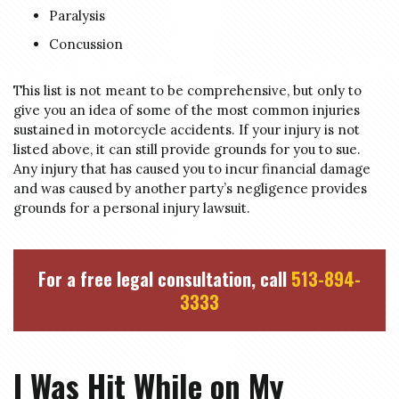
Paralysis
Concussion
This list is not meant to be comprehensive, but only to
give you an idea of some of the most common injuries
sustained in motorcycle accidents. If your injury is not
listed above, it can still provide grounds for you to sue.
Any injury that has caused you to incur financial damage
and was caused by another party’s negligence provides
grounds for a personal injury lawsuit.
For a free legal consultation, call
513-894-
3333
I Was Hit While on My