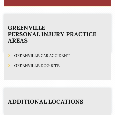
GREENVILLE
PERSONAL INJURY
PRACTICE
AREAS
GREENVILLE CAR ACCIDENT
GREENVILLE DOG BITE
ADDITIONAL LOCATIONS