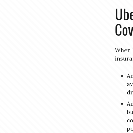
Ube
Cov
When U
insura
An
av
dr
An
bu
co
po