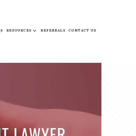
QS
RESOURCES
REFERRALS
CONTACT US
NT LAWYER