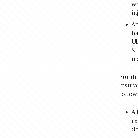
wh
in
An
ha
Ub
$1
in
For dr
insura
follow
A 
re
dr