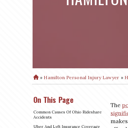
»
Hamilton Personal Injury Lawyer
»
H
H
o
m
On This Page
e
The
po
Common Causes Of Ohio Rideshare
signifi
Accidents
makes 
Uber And Lyft Insurance Coverage