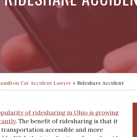
amilton Car Accident Lawyer
»
Rideshare Accident
pularity of ridesharing in Ohio is growing
cantly
. The benefit of ridesharing is that it
transportation accessible and more