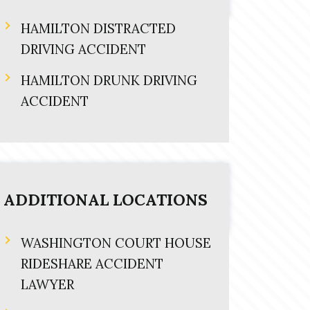
HAMILTON DISTRACTED
DRIVING ACCIDENT
HAMILTON DRUNK DRIVING
ACCIDENT
ADDITIONAL LOCATIONS
WASHINGTON COURT HOUSE
RIDESHARE ACCIDENT
LAWYER