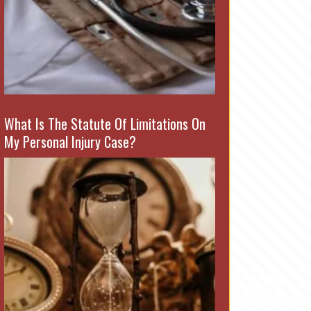
What Is The Statute Of Limitations On
My Personal Injury Case?