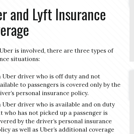
r and Lyft Insurance
erage
ber is involved, there are three types of
nce situations:
 Uber driver who is off duty and not
ailable to passengers is covered only by the
iver’s personal insurance policy.
 Uber driver who is available and on duty
t who has not picked up a passenger is
vered by the driver’s personal insurance
licy as well as Uber’s additional coverage