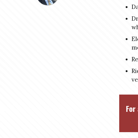
Da
Dr
w
El
me
Re
Ri
ve
For 