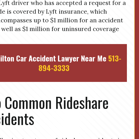
Lyft driver who has accepted a request for a
de is covered by Lyft insurance, which
compasses up to $1 million for an accident
 well as $1 million for uninsured coverage
ilton Car Accident Lawyer Near Me
513-
894-3333
o Common Rideshare
idents