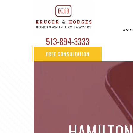
ABO
513-894-3333
FREE CONSULTATION
HAMILTON