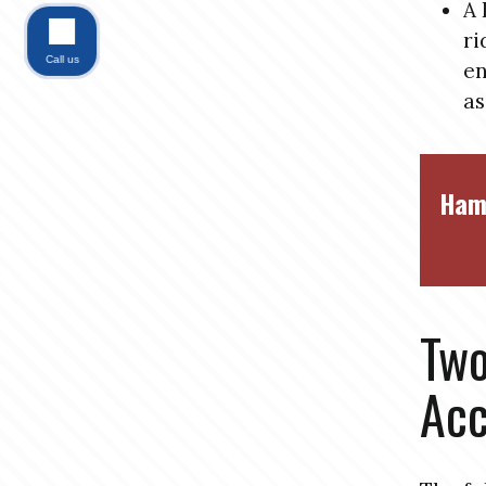
A 
ri
Call us
en
as
Ham
Tw
Acc