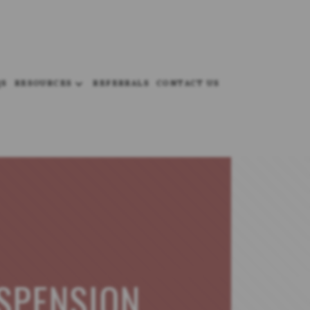
QS
RESOURCES
REFERRALS
CONTACT US
SPENSION