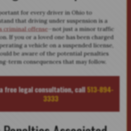
mportant for every driver in Ohio to
tand that driving under suspension is a
s criminal offense
—not just a minor traffic
ion. If you or a loved one has been charged
perating a vehicle on a suspended license,
ould be aware of the potential penalties
ng-term consequences that may follow.
a free legal consultation, call
513-894-
3333
 Penalties Associated