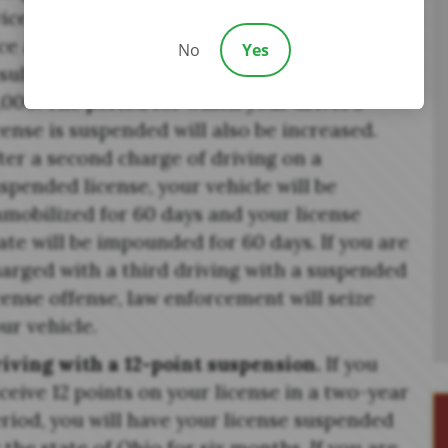
ice or more in a three-year period, you will
ce a first-degree misdemeanor which can
No
Yes
sult in six months in jail and a fine of up to
,000. The period for which your driver’s
cense is suspended will also be increased.
ter a second charge of driving on a
spended license, your vehicle will be
mobilized for 60 days and your license
ate will be impounded for 60 days. If you are
arged with a third driving with a suspended
cense offense, law enforcement will seize
ur vehicle.
iving with a 12-point suspension.
If you
ceive 12 points on your license in a two-year
riod, you will have your license suspended