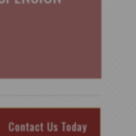
Contact Us Today