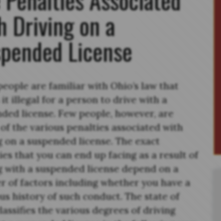
h Driving on a
pended License
eople are familiar with Ohio’s law that
it illegal for a person to drive with a
ded license. Few people, however, are
of the various penalties associated with
g on a suspended license. The exact
ies that you can end up facing as a result of
g with a suspended license depend on a
 of factors including whether you have a
us history of such conduct. The state of
lassifies the various degrees of driving