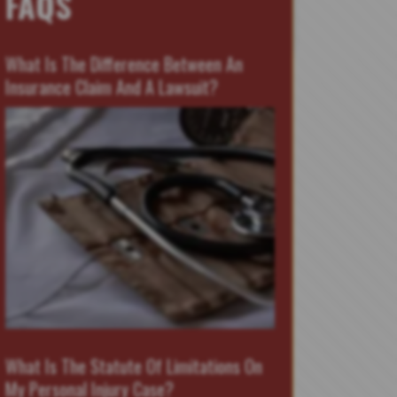
FAQS
What Is The Difference Between An
Insurance Claim And A Lawsuit?
What Is The Statute Of Limitations On
My Personal Injury Case?