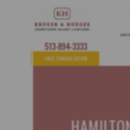
ABO
513-894-3333
FREE CONSULTATION
HAMILTO