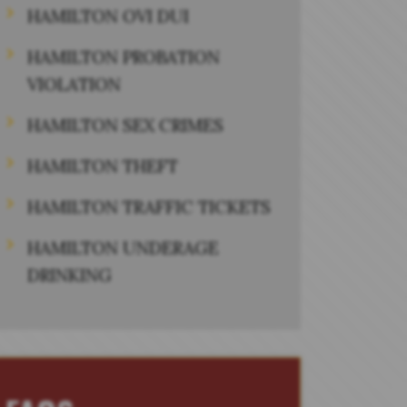
HAMILTON OVI DUI
HAMILTON PROBATION
VIOLATION
HAMILTON SEX CRIMES
HAMILTON THEFT
HAMILTON TRAFFIC TICKETS
HAMILTON UNDERAGE
DRINKING