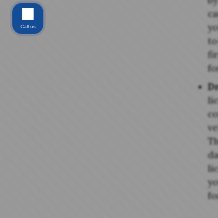
by
ca
yo
Call us
to
fi
fo
D
li
co
ve
Th
da
li
yo
fo