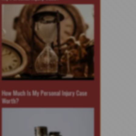
How Much Is My Personal Injury Case
Worth?