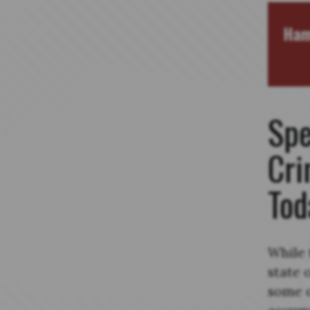
Ham
Spe
Cri
Tod
While 
state 
some o