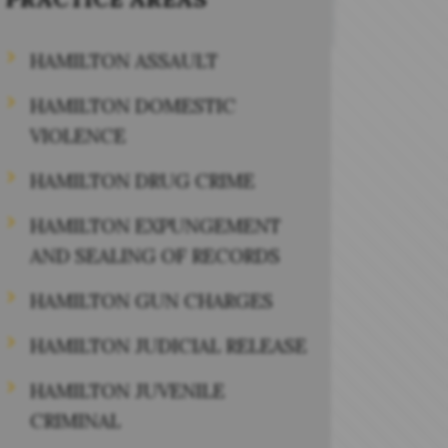
HAMILTON ASSAULT
HAMILTON DOMESTIC
VIOLENCE
HAMILTON DRUG CRIME
HAMILTON EXPUNGEMENT
AND SEALING OF RECORDS
HAMILTON GUN CHARGES
HAMILTON JUDICIAL RELEASE
HAMILTON JUVENILE
CRIMINAL