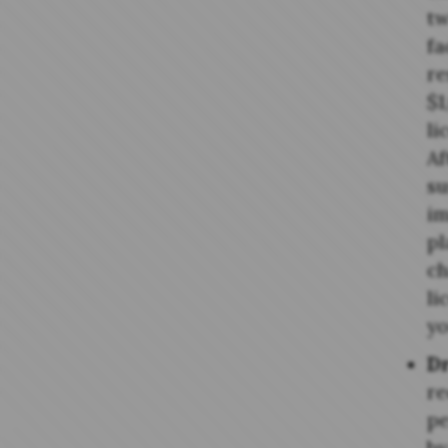
tw
fa
re
$1
li
Af
su
im
pl
ch
li
yo
Dr
re
pe