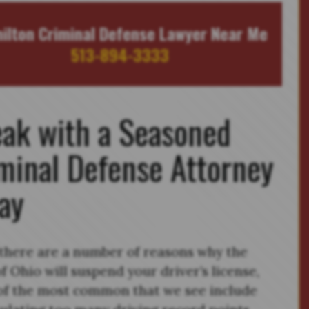
ilton Criminal Defense Lawyer Near Me
513-894-3333
ak with a Seasoned
minal Defense Attorney
ay
there are a number of reasons why the
of Ohio will suspend your driver’s license,
f the most common that we see include