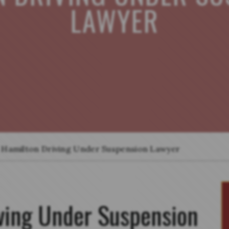
LAWYER
Hamilton Driving Under Suspension Lawyer
ving Under Suspension