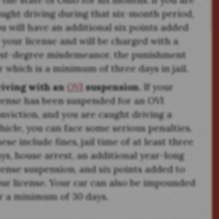
 the state of Ohio for six months. If you are
ught driving during that six-month period,
u will have an additional six points added
 your license and will be charged with a
rst-degree misdemeanor, the punishment
r which is a minimum of three days in jail.
riving with an
OVI
suspension.
If your
cense has been suspended for an OVI
nviction, and you are caught driving a
hicle, you can face some serious penalties.
ese include fines, jail time of at least three
ys, house arrest, an additional year-long
cense suspension, and six points added to
ur license. Your car can also be impounded
r a minimum of 30 days.