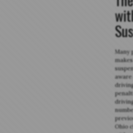
wit
Sus
Many p
makes 
suspen
aware 
drivin
penalt
drivin
number
previo
Ohio c