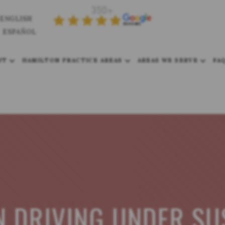
ENGLISH
ESPAÑOL
UT
HAMILTON PRACTICE AREAS
AREAS WE SERVE
FA
N DRIVING UNDER SU