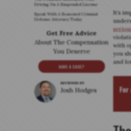
Driving On A Suspended License
It’s i
Speak With A Seasoned Criminal
Defense Attorney Today
unders
seriou
Get Free Advice
violat
About The Compensation
with o
You Deserve
you sh
and lo
HAVE A CASE?
REVIEWED BY
For 
Josh Hodges
The