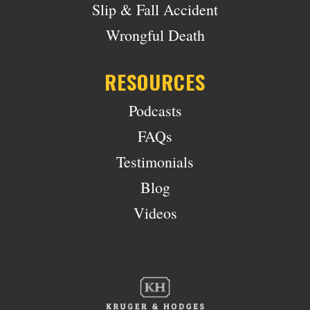
Slip & Fall Accident
Wrongful Death
RESOURCES
Podcasts
FAQs
Testimonials
Blog
Videos