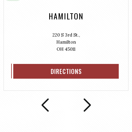
HAMILTON
220 S 3rd St.,
Hamilton
OH 45011
DIRECTIONS