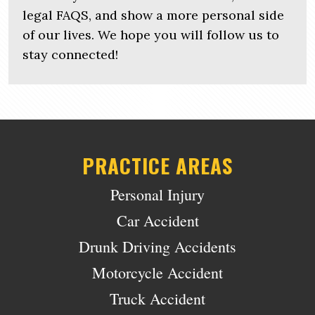
legal FAQS, and show a more personal side
of our lives. We hope you will follow us to
stay connected!
PRACTICE AREAS
Personal Injury
Car Accident
Drunk Driving Accidents
Motorcycle Accident
Truck Accident