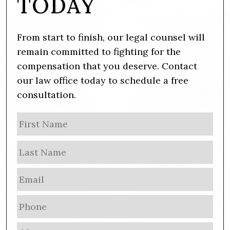
TODAY
From start to finish, our legal counsel will
remain committed to fighting for the
compensation that you deserve. Contact
our law office today to schedule a free
consultation.
N
Firs
a
m
Las
e
E
m
a
P
i
h
l
o
M