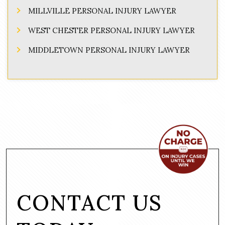
MILLVILLE PERSONAL INJURY LAWYER
WEST CHESTER PERSONAL INJURY LAWYER
MIDDLETOWN PERSONAL INJURY LAWYER
CONTACT US