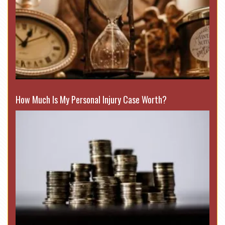
How Much Is My Personal Injury Case Worth?