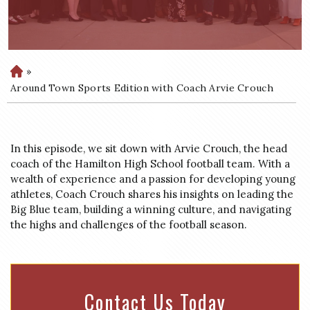
»
H
o
Around Town Sports Edition with Coach Arvie Crouch
m
e
In this episode, we sit down with Arvie Crouch, the head
coach of the Hamilton High School football team. With a
wealth of experience and a passion for developing young
athletes, Coach Crouch shares his insights on leading the
Big Blue team, building a winning culture, and navigating
the highs and challenges of the football season.
Contact Us Today