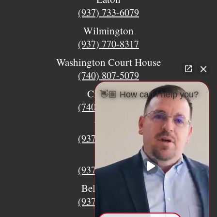
(937) 733-6079
Wilmington
(937) 770-8317
Washington Court House
(740) 807-5079
Circleville
👋🏼 How can I help you?
(740) 873-7139
Urbana
(937) 915-5391
Xenia
(937) 770-8932
Bellefontaine
(937) 468-5176