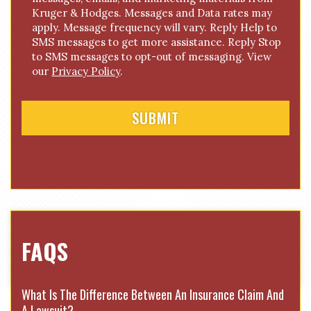
o
Kruger & Hodges. Messages and Data rates may
n
apply. Message frequency will vary. Reply Help to
s
SMS messages to get more assistance. Reply Stop
e
to SMS messages to opt-out of messaging. View
n
our
Privacy Policy
.
t
FAQS
What Is The Difference Between An Insurance Claim And
A Lawsuit?