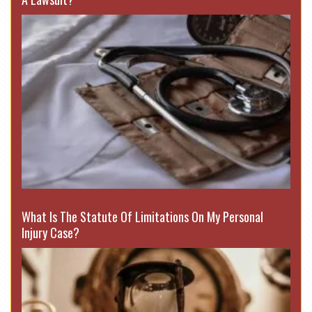
What Is The Statute Of Limitations On My Personal
Injury Case?