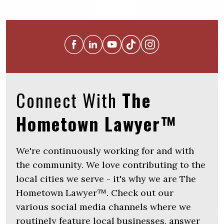
Connect With
The
Hometown Lawyer™
We're continuously working for and with
the community. We love contributing to the
local cities we serve - it's why we are The
Hometown Lawyer™. Check out our
various social media channels where we
routinely feature local businesses, answer