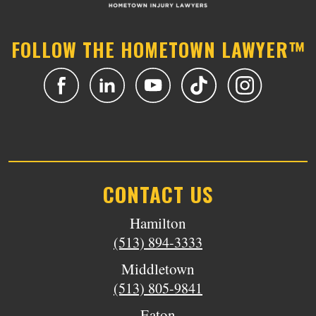
FOLLOW THE HOMETOWN LAWYER™
CONTACT US
Hamilton
(513) 894-3333
Middletown
(513) 805-9841
Eaton