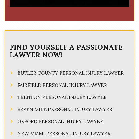
FIND YOURSELF A PASSIONATE
LAWYER NOW!
BUTLER COUNTY PERSONAL INJURY LAWYER
FAIRFIELD PERSONAL INJURY LAWYER
TRENTON PERSONAL INJURY LAWYER
SEVEN MILE PERSONAL INJURY LAWYER
OXFORD PERSONAL INJURY LAWYER
NEW MIAMI PERSONAL INJURY LAWYER