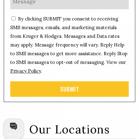
*
n
e
e
s
C
*
By clicking SUBMIT you consent to receiving
s
o
a
SMS messages, emails, and marketing materials
n
g
from Kruger & Hodges. Messages and Data rates
s
e
may apply. Message frequency will vary. Reply Help
e
*
n
to SMS messages to get more assistance. Reply Stop
t
to SMS messages to opt-out of messaging. View our
Privacy Policy
.
Our Locations
Talk to us