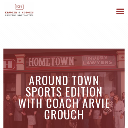
513-894-3333
WE ARE AVAILABLE 24/7
AROUND TOWN
SPORTS EDITION
WITH COACH ARVIE
CROUCH