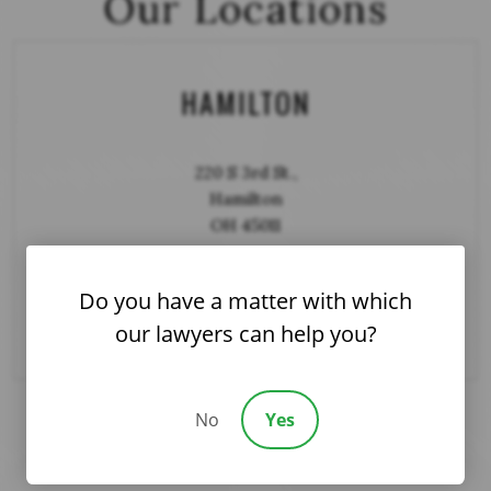
Our Locations
HAMILTON
220 S 3rd St.,
Hamilton
OH 45011
Do you have a matter with which
DIRECTIONS
our lawyers can help you?
No
Yes