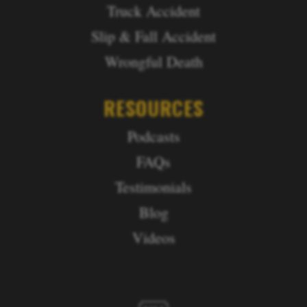
Truck Accident
Slip & Fall Accident
Wrongful Death
RESOURCES
Podcasts
FAQs
Testimonials
Blog
Videos