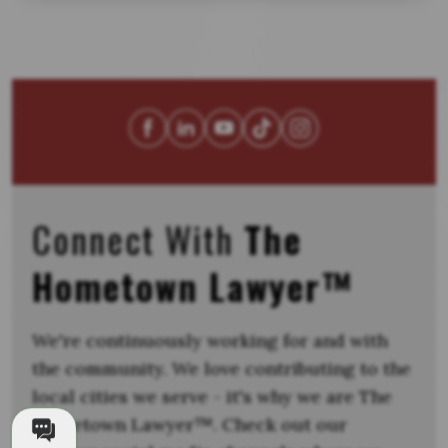
Connect With
The
Hometown Lawyer™
We're continuously working for and with
the community. We love contributing to the
local cities we serve - it's why we are The
Hometown Lawyer™. Check out our