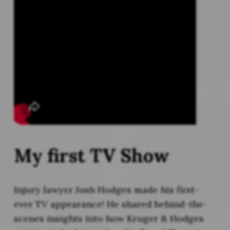
My first TV Show
Injury lawyer Josh Hodges made his first-
ever TV appearance! He shared behind-the-
scenes insights into how Kruger & Hodges