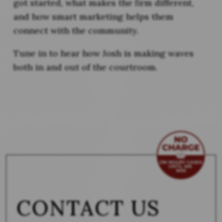
got started, what makes the firm different,
and how smart marketing helps them
connect with the community.
Tune in to hear how Josh is making waves
both in and out of the courtroom.
CONTACT US