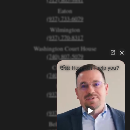
Eaton
(937) 733-6079
Wilmington
(937) 770-8317
Washington Court House
(740) 807-5079
Circleville
👋🏼 How can I help you?
(740) 873-7139
Urbana
(937) 915-5391
Xenia
(937) 770-8932
Bellefontaine