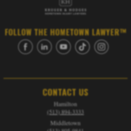
FOLLOW THE HOMETOWN LAWYER™
CONTACT US
Hamilton
(513) 894-3333
Middletown
(513) 805-9841