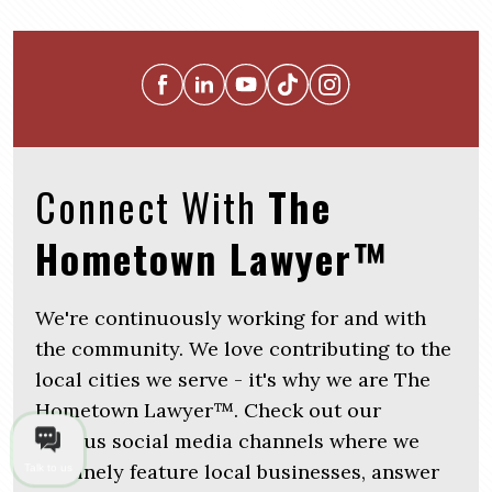
Connect With
The
Hometown Lawyer™
We're continuously working for and with
the community. We love contributing to the
local cities we serve - it's why we are The
Hometown Lawyer™. Check out our
various social media channels where we
routinely feature local businesses, answer
Talk to us