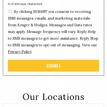
e
s
0 of 400 max characters
*
s
C
By clicking SUBMIT you consent to receiving
a
o
g
SMS messages, emails, and marketing materials
n
e
from Kruger & Hodges. Messages and Data rates
s
*
may apply. Message frequency will vary. Reply Help
e
n
to SMS messages to get more assistance. Reply Stop
t
to SMS messages to opt-out of messaging. View our
Privacy Policy
.
Our Locations