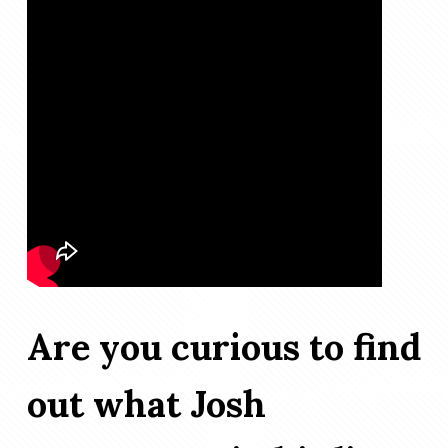
Are you curious to find
out what Josh