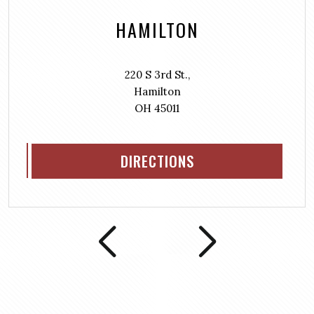
HAMILTON
220 S 3rd St.,
Hamilton
OH 45011
DIRECTIONS