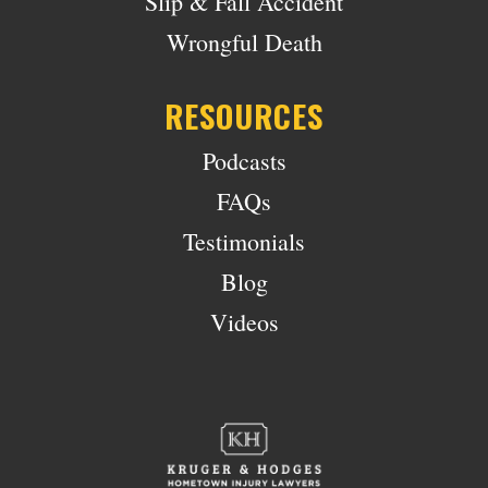
Slip & Fall Accident
Wrongful Death
RESOURCES
Podcasts
FAQs
Testimonials
Blog
Videos