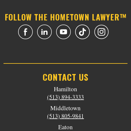
FOLLOW THE HOMETOWN LAWYER™
CONTACT US
Hamilton
(513) 894-3333
Middletown
(513) 805-9841
Eaton