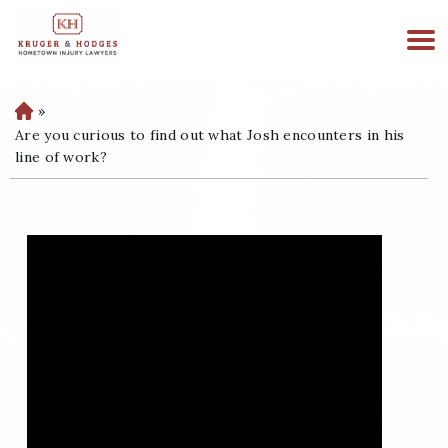
513-894-3333
WE ARE AVAILABLE 24/7
»
H
o
Are you curious to find out what Josh encounters in his
m
line of work?
e