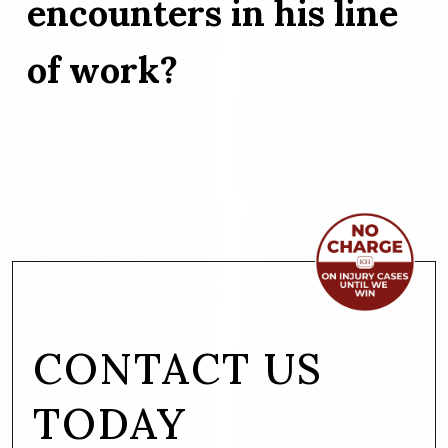
encounters in his line
of work?
CONTACT US
TODAY