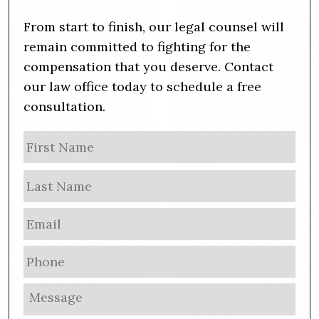
From start to finish, our legal counsel will
remain committed to fighting for the
compensation that you deserve. Contact
our law office today to schedule a free
consultation.
N
Firs
a
m
Las
e
E
m
a
P
i
h
l
o
M
*
n
e