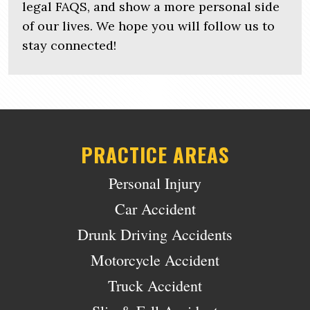
legal FAQS, and show a more personal side
of our lives. We hope you will follow us to
stay connected!
PRACTICE AREAS
Personal Injury
Car Accident
Drunk Driving Accidents
Motorcycle Accident
Truck Accident