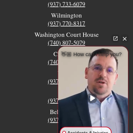
(937) 733-6079
Wilmington
(937) 770-8317
Washington Court House
(740) 807-5079
Circleville
👋🏼 How can I help you?
(740) 873-7139
Urbana
(937) 915-5391
Xenia
(937) 770-8932
Bellefontaine
(937) 468-5176
Accidents & Injuries