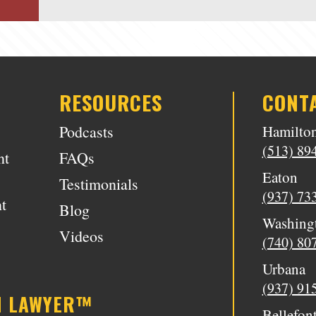
RESOURCES
CONT
Podcasts
Hamilto
(513) 89
nt
FAQs
Eaton
Testimonials
(937) 73
t
Blog
Washing
Videos
(740) 80
Urbana
(937) 91
N LAWYER™
Bellefon