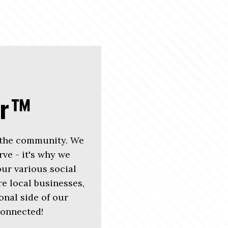
er™
 the community. We
rve - it's why we
r various social
e local businesses,
nal side of our
connected!