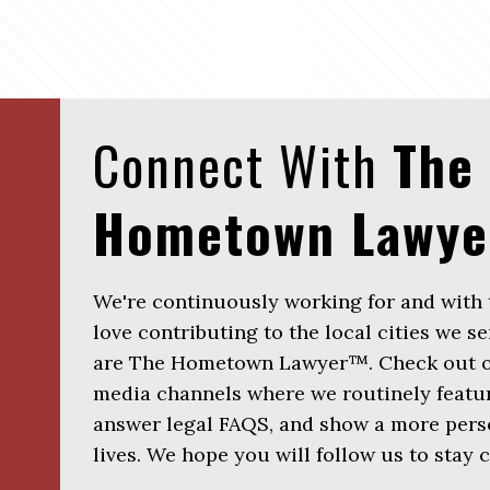
Connect With
The
Hometown Lawy
We're continuously working for and with
love contributing to the local cities we se
are The Hometown Lawyer™. Check out ou
media channels where we routinely featur
answer legal FAQS, and show a more perso
lives. We hope you will follow us to stay 