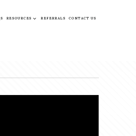
QS
RESOURCES
REFERRALS
CONTACT US