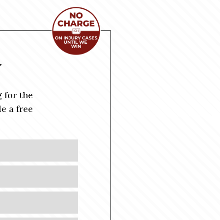
Y
 for the
e a free
Last