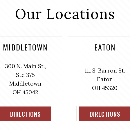
Our Locations
MIDDLETOWN
EATON
300 N. Main St.,
111 S. Barron St.
Ste 375
Eaton
Middletown
OH 45320
OH 45042
DIRECTIONS
DIRECTIONS