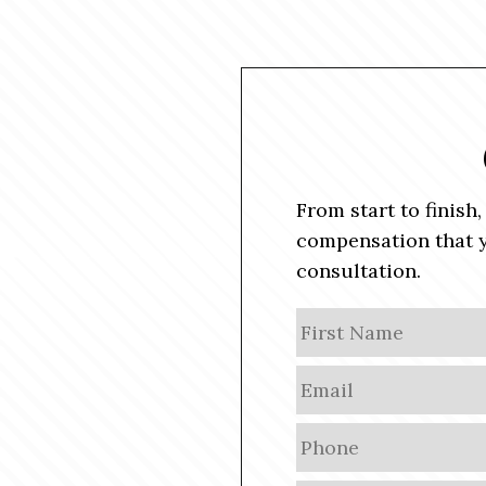
From start to finish
compensation that y
consultation.
N
a
m
E
e
m
a
P
i
h
l
o