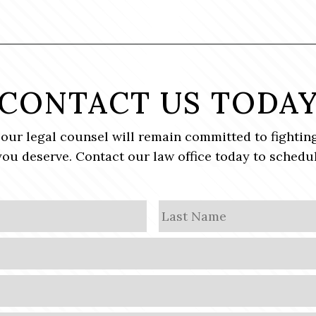
CONTACT US TODA
, our legal counsel will remain committed to fighting
ou deserve. Contact our law office today to schedul
First