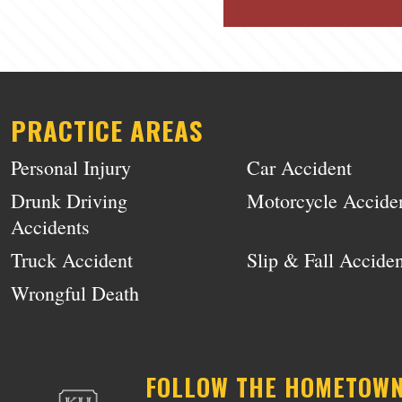
PRACTICE AREAS
Personal Injury
Car Accident
Drunk Driving
Motorcycle Accide
Accidents
Truck Accident
Slip & Fall Acciden
Wrongful Death
FOLLOW THE HOMETOW