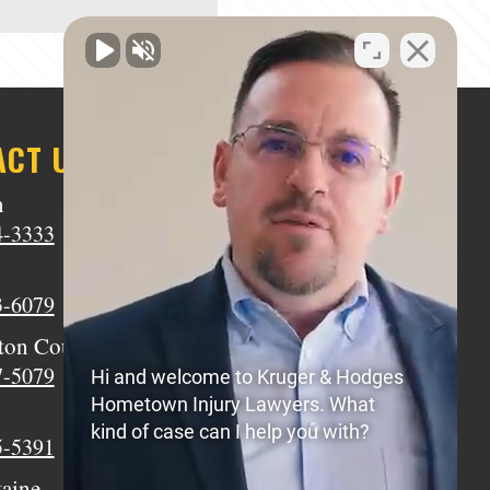
ACT US
n
Middletown
4-3333
(513) 805-9841
Wilmington
3-6079
(937) 770-8317
ton Court House
Circleville
7-5079
(740) 873-7139
Hi and welcome to Kruger & Hodges
Hometown Injury Lawyers. What
Xenia
kind of case can I help you with?
5-5391
(937) 770-8932
taine