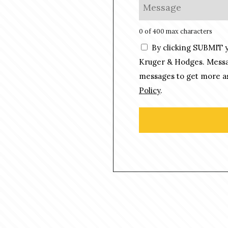
M
*
n
e
e
s
0 of 400 max characters
*
s
C
By clicking SUBMIT 
a
o
g
Kruger & Hodges. Messag
n
e
messages to get more as
s
*
Policy
.
e
n
t