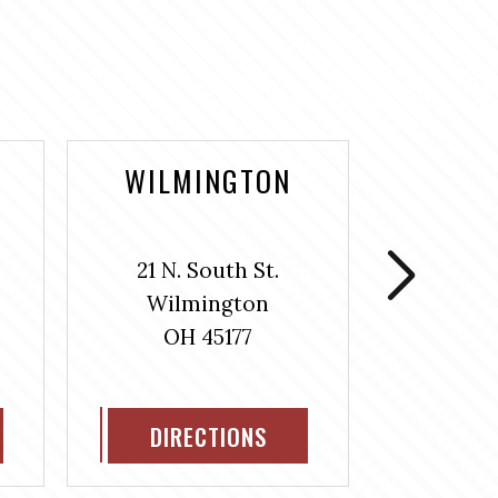
WILMINGTON
WASH
COUR
21 N. South St.
106 S
Wilmington
Washin
OH 45177
H
OH
DIRECTIONS
DIR