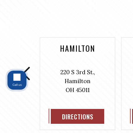
NTAINE
HAMILTON
bus Ave.,
220 S 3rd St.,
#304
Hamilton
ntaine
Call us
OH 45011
311
IONS
DIRECTIONS