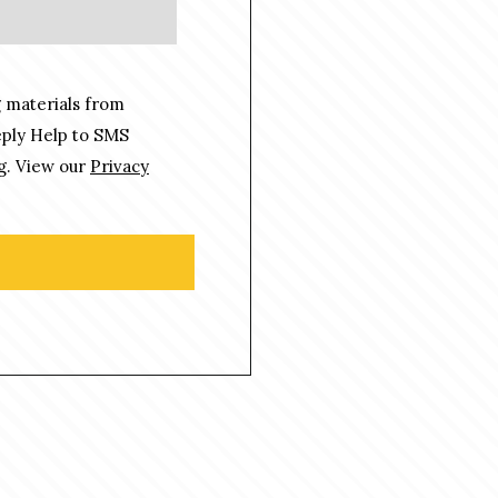
 materials from
eply Help to SMS
g. View our
Privacy