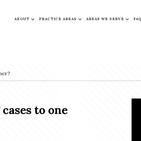
ABOUT
PRACTICE AREAS
AREAS WE SERVE
FA
her?
 cases to one