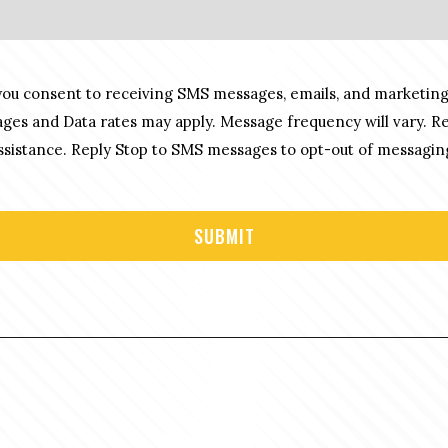
you consent to receiving SMS messages, emails, and marketing
es and Data rates may apply. Message frequency will vary. R
sistance. Reply Stop to SMS messages to opt-out of messagin