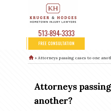
513-894-3333
FREE CONSULTATION
»
Attorneys passing cases to one anot
H
o
m
e
Attorneys passing
another?