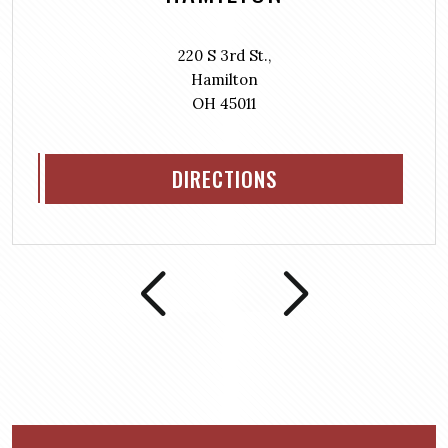
220 S 3rd St.,
Hamilton
OH 45011
DIRECTIONS