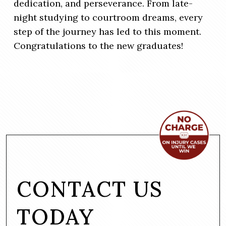
dedication, and perseverance. From late-
night studying to courtroom dreams, every
step of the journey has led to this moment.
Congratulations to the new graduates!
CONTACT US
TODAY