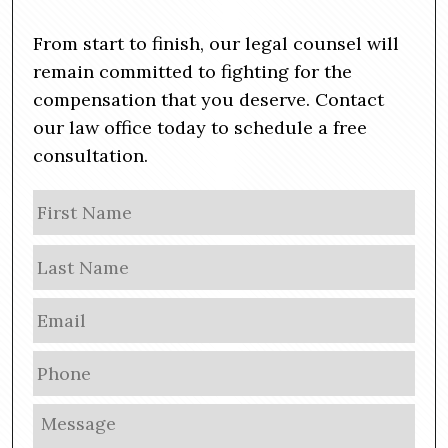
From start to finish, our legal counsel will
remain committed to fighting for the
compensation that you deserve. Contact
our law office today to schedule a free
consultation.
N
Firs
a
m
Las
e
E
m
a
P
i
h
l
o
M
*
n
e