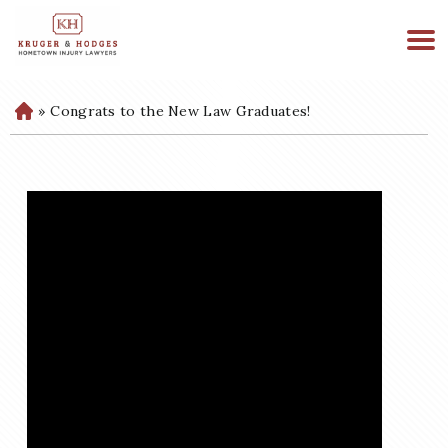
513-894-3333
WE ARE AVAILABLE 24/7
»
Congrats to the New Law Graduates!
H
o
m
e