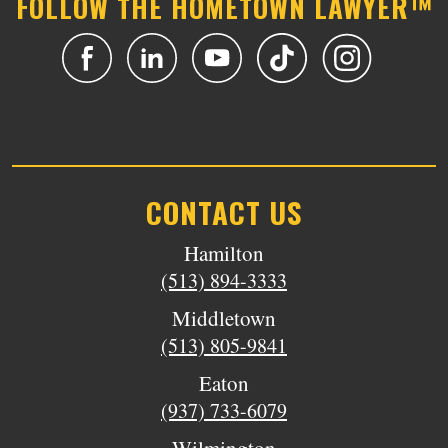
FOLLOW THE HOMETOWN LAWYER™
CONTACT US
Hamilton
(513) 894-3333
Middletown
(513) 805-9841
Eaton
(937) 733-6079