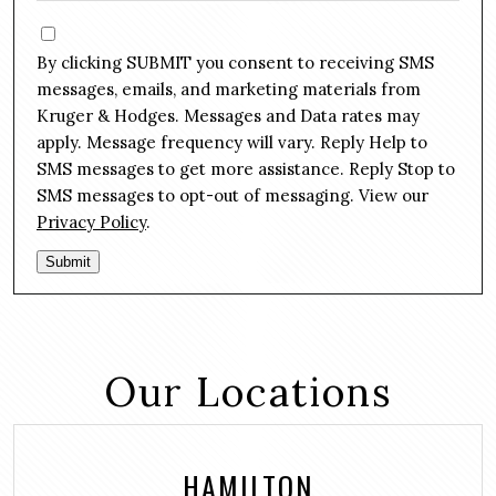
e
s
C
*
s
o
By clicking SUBMIT you consent to receiving SMS
a
n
g
messages, emails, and marketing materials from
s
e
Kruger & Hodges. Messages and Data rates may
e
*
apply. Message frequency will vary. Reply Help to
n
SMS messages to get more assistance. Reply Stop to
t
SMS messages to opt-out of messaging. View our
Privacy Policy
.
Submit
Our Locations
HAMILTON