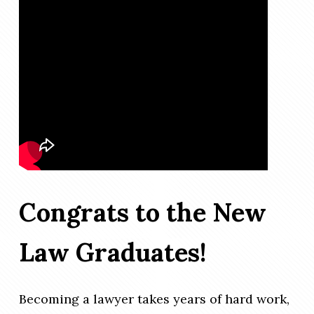
Congrats to the New
Law Graduates!
Becoming a lawyer takes years of hard work,