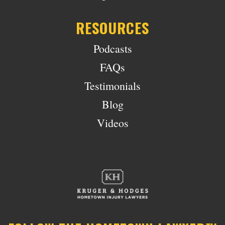
RESOURCES
Podcasts
FAQs
Testimonials
Blog
Videos