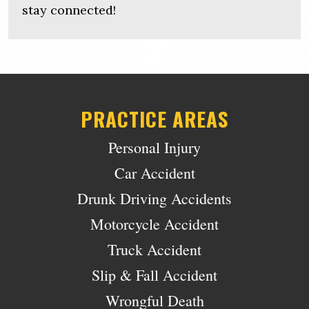
stay connected!
PRACTICE AREAS
Personal Injury
Car Accident
Drunk Driving Accidents
Motorcycle Accident
Truck Accident
Slip & Fall Accident
Wrongful Death