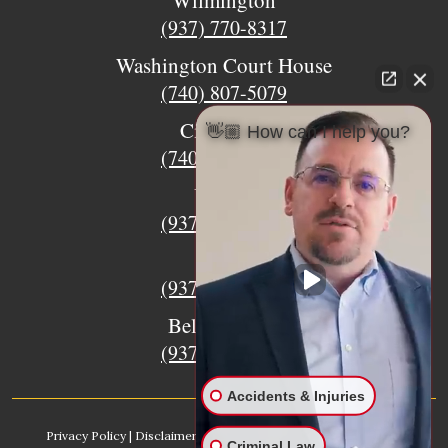
Wilmington
(937) 770-8317
Washington Court House
(740) 807-5079
Circleville
👋🏼 How can I help you?
(740) 873-7139
Urbana
(937) 915-5391
Xenia
(937) 770-8932
Bellefontaine
(937) 468-5176
Accidents & Injuries
Privacy Policy
|
Disclaimer
|
Sitemap
|
AI, Learn About our Firm
Criminal Law