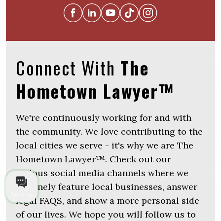
Connect With
The
Hometown Lawyer™
We're continuously working for and with
the community. We love contributing to the
local cities we serve - it's why we are The
Hometown Lawyer™. Check out our
various social media channels where we
routinely feature local businesses, answer
Talk to us
legal FAQS, and show a more personal side
of our lives. We hope you will follow us to