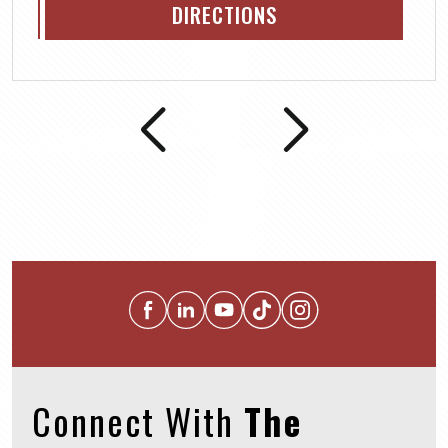
DIRECTIONS
Connect With
The