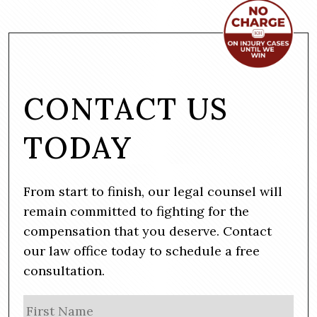
CONTACT US
TODAY
From start to finish, our legal counsel will
remain committed to fighting for the
compensation that you deserve. Contact
our law office today to schedule a free
consultation.
N
Firs