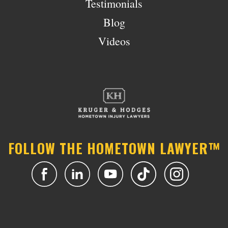
Testimonials
Blog
Videos
FOLLOW THE HOMETOWN LAWYER™