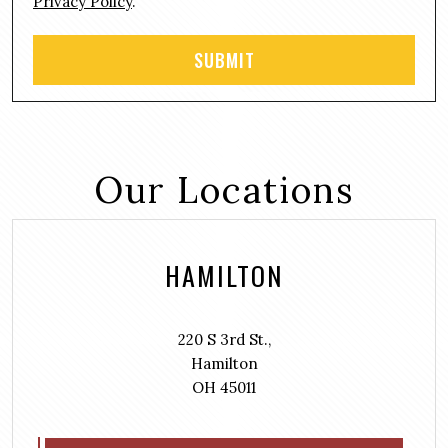
Privacy Policy
.
Our Locations
HAMILTON
220 S 3rd St.,
Hamilton
OH 45011