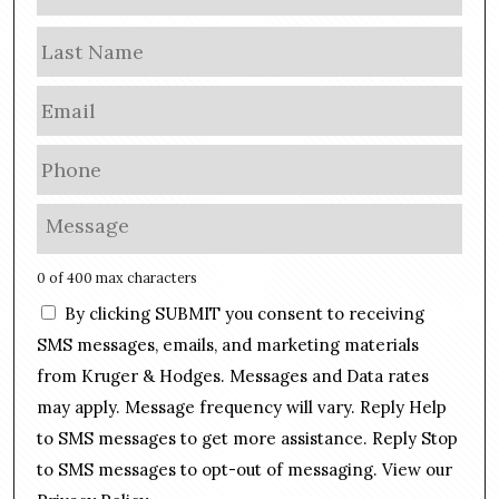
a
m
Las
e
E
m
a
P
i
h
l
o
M
*
n
e
e
s
0 of 400 max characters
*
s
C
By clicking SUBMIT you consent to receiving
a
o
g
SMS messages, emails, and marketing materials
n
e
from Kruger & Hodges. Messages and Data rates
s
*
may apply. Message frequency will vary. Reply Help
e
n
to SMS messages to get more assistance. Reply Stop
t
to SMS messages to opt-out of messaging. View our