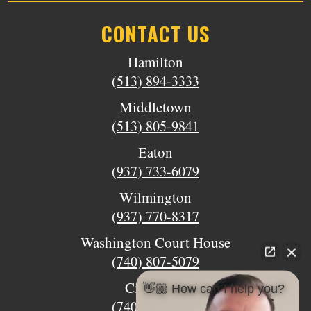
CONTACT US
Hamilton
(513) 894-3333
Middletown
(513) 805-9841
Eaton
(937) 733-6079
Wilmington
(937) 770-8317
Washington Court House
(740) 807-5079
Circleville
👋🏼 How can I help you?
(740) 873-7139