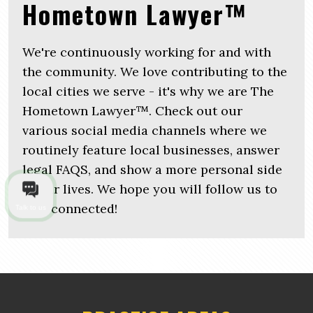
Hometown Lawyer™
We're continuously working for and with
the community. We love contributing to the
local cities we serve - it's why we are The
Hometown Lawyer™. Check out our
various social media channels where we
routinely feature local businesses, answer
legal FAQS, and show a more personal side
of our lives. We hope you will follow us to
stay connected!
Talk to us