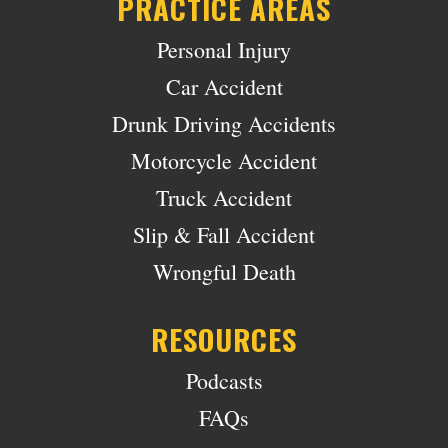
PRACTICE AREAS
Personal Injury
Car Accident
Drunk Driving Accidents
Motorcycle Accident
Truck Accident
Slip & Fall Accident
Wrongful Death
RESOURCES
Podcasts
FAQs