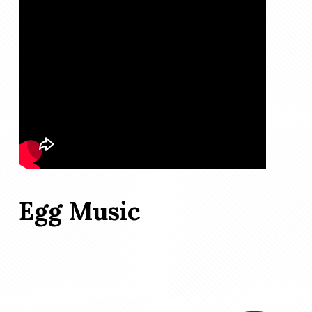
Egg Music