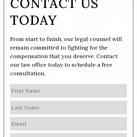
CONTACT US
TODAY
From start to finish, our legal counsel will
remain committed to fighting for the
compensation that you deserve. Contact
our law office today to schedule a free
consultation.
N
Firs
a
m
Las
e
E
m
a
P