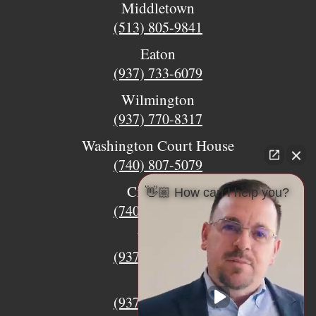
Middletown
(513) 805-9841
Eaton
(937) 733-6079
Wilmington
(937) 770-8317
Washington Court House
(740) 807-5079
Circleville
👋🏼 How can I help you?
(740) 873-7139
Urbana
(937) 915-5391
Xenia
(937) 770-8932