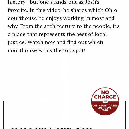
history—but one stands out as Josh’s
favorite. In this video, he shares which Ohio
courthouse he enjoys working in most and
why. From the architecture to the people, it’s
a place that represents the best of local
justice. Watch now and find out which
courthouse earns the top spot!