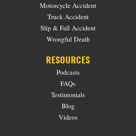
Motorcycle Accident
Truck Accident
Slip & Fall Accident
Wrongful Death
RESOURCES
Podcasts
FAQs
Testimonials
Blog
Videos