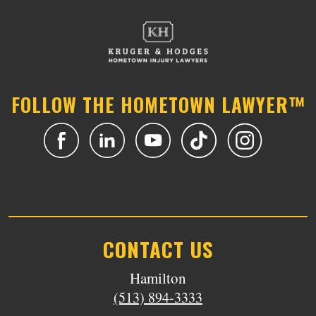
FOLLOW THE HOMETOWN LAWYER™
CONTACT US
Hamilton
(513) 894-3333