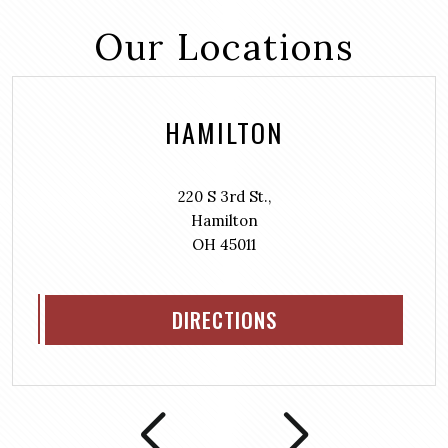
Our Locations
HAMILTON
220 S 3rd St.,
Hamilton
OH 45011
DIRECTIONS