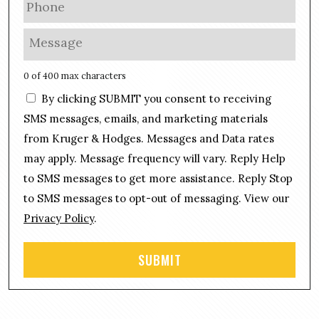
i
h
l
o
M
*
n
e
e
s
0 of 400 max characters
*
s
C
By clicking SUBMIT you consent to receiving
a
o
g
SMS messages, emails, and marketing materials
n
e
from Kruger & Hodges. Messages and Data rates
s
*
may apply. Message frequency will vary. Reply Help
e
n
to SMS messages to get more assistance. Reply Stop
t
to SMS messages to opt-out of messaging. View our
Privacy Policy
.