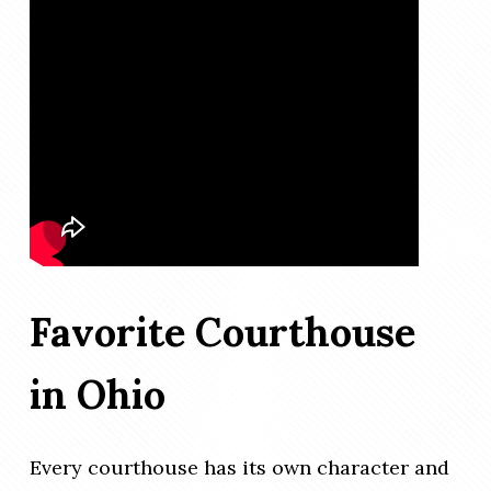
Favorite Courthouse
in Ohio
Every courthouse has its own character and