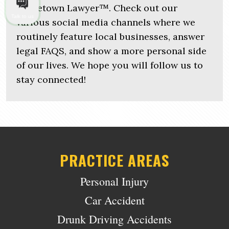
Hometown Lawyer™. Check out our
Talk to us
various social media channels where we
routinely feature local businesses, answer
legal FAQS, and show a more personal side
of our lives. We hope you will follow us to
stay connected!
PRACTICE AREAS
Personal Injury
Car Accident
Drunk Driving Accidents