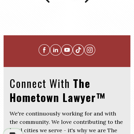
Connect With
The
Hometown Lawyer™
We're continuously working for and with
the community. We love contributing to the
local cities we serve - it's why we are The