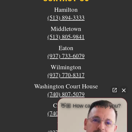
Hamilton
(513) 894-3333
Middletown
(513) 805-9841
Eaton
(937) 733-6079
Wilmington
(937) 770-8317
Washington Court House
(740) 807-5079
Circleville
👋🏼 How can I help you?
(740) 873-7139
Urbana