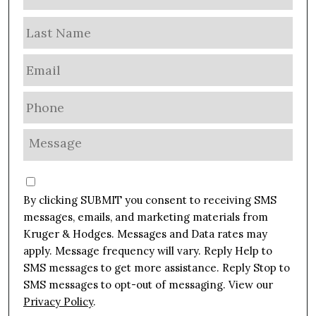
a
m
Las
e
E
m
a
P
i
h
l
o
M
*
n
e
e
s
C
*
s
o
By clicking SUBMIT you consent to receiving SMS
a
n
g
messages, emails, and marketing materials from
s
e
Kruger & Hodges. Messages and Data rates may
e
*
apply. Message frequency will vary. Reply Help to
n
SMS messages to get more assistance. Reply Stop to
t
SMS messages to opt-out of messaging. View our
Privacy Policy
.