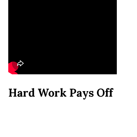
Hard Work Pays Off