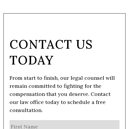
CONTACT US
TODAY
From start to finish, our legal counsel will
remain committed to fighting for the
compensation that you deserve. Contact
our law office today to schedule a free
consultation.
N
Firs