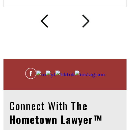
Connect With
The
Hometown Lawyer™