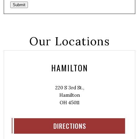
Submit
Our Locations
HAMILTON
220 S 3rd St.,
Hamilton
OH 45011
DIRECTIONS