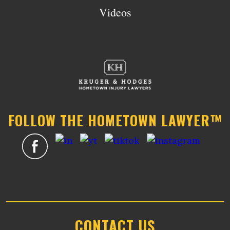
Videos
FOLLOW THE HOMETOWN LAWYER™
CONTACT US