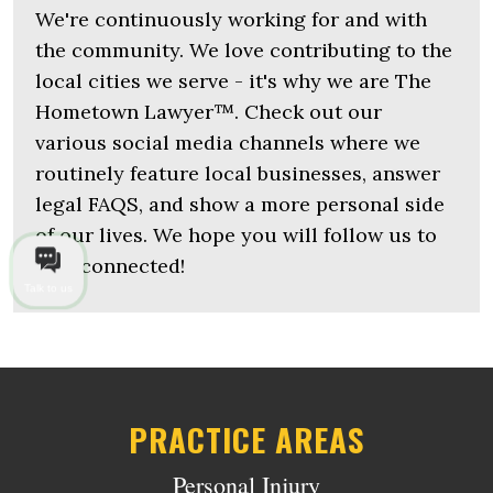
We're continuously working for and with
the community. We love contributing to the
local cities we serve - it's why we are The
Hometown Lawyer™. Check out our
various social media channels where we
routinely feature local businesses, answer
legal FAQS, and show a more personal side
of our lives. We hope you will follow us to
stay connected!
Talk to us
PRACTICE AREAS
Personal Injury