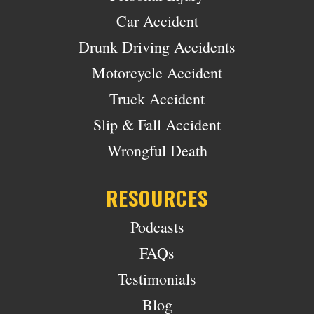
Car Accident
Drunk Driving Accidents
Motorcycle Accident
Truck Accident
Slip & Fall Accident
Wrongful Death
RESOURCES
Podcasts
FAQs
Testimonials
Blog