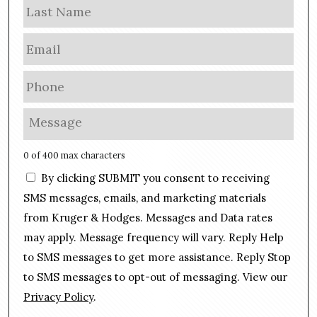
Las
e
E
m
a
P
i
h
l
o
M
*
n
e
e
s
0 of 400 max characters
*
s
C
By clicking SUBMIT you consent to receiving
a
o
g
SMS messages, emails, and marketing materials
n
e
from Kruger & Hodges. Messages and Data rates
s
*
may apply. Message frequency will vary. Reply Help
e
n
to SMS messages to get more assistance. Reply Stop
t
to SMS messages to opt-out of messaging. View our
Privacy Policy
.