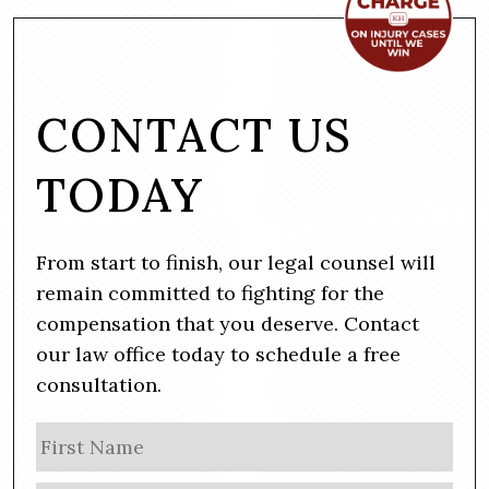
CONTACT US
TODAY
From start to finish, our legal counsel will
remain committed to fighting for the
compensation that you deserve. Contact
our law office today to schedule a free
consultation.
N
Firs
a
m