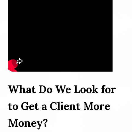
What Do We Look for
to Get a Client More
Money?