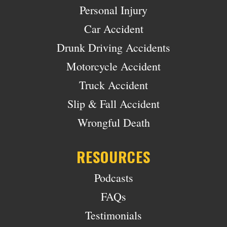
Personal Injury
Car Accident
Drunk Driving Accidents
Motorcycle Accident
Truck Accident
Slip & Fall Accident
Wrongful Death
RESOURCES
Podcasts
FAQs
Testimonials