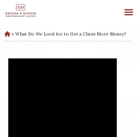
513-894-3333
WE ARE AVAILABLE 24/7
»
What Do We Look for to Get a Client More Money?
H
o
m
e