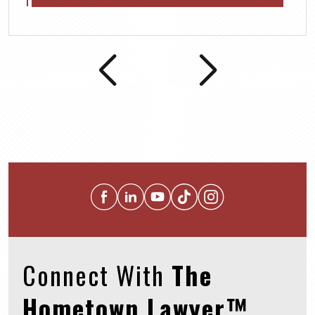
Connect With
The
Hometown Lawyer™