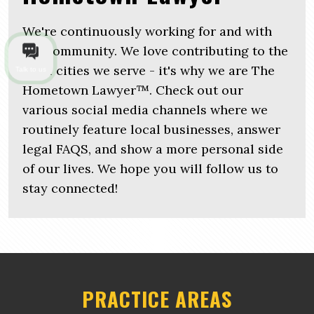
We're continuously working for and with
the community. We love contributing to the
local cities we serve - it's why we are The
Talk to us
Hometown Lawyer™. Check out our
various social media channels where we
routinely feature local businesses, answer
legal FAQS, and show a more personal side
of our lives. We hope you will follow us to
stay connected!
PRACTICE AREAS