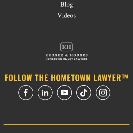
Blog
Videos
FOLLOW THE HOMETOWN LAWYER™