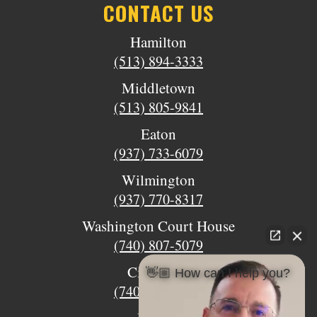
CONTACT US
Hamilton
(513) 894-3333
Middletown
(513) 805-9841
Eaton
(937) 733-6079
Wilmington
(937) 770-8317
Washington Court House
(740) 807-5079
Circleville
👋🏼 How can I help you?
(740) 873-7139