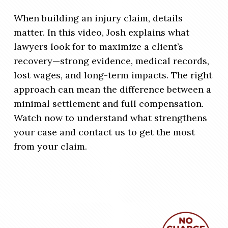
When building an injury claim, details
matter. In this video, Josh explains what
lawyers look for to maximize a client’s
recovery—strong evidence, medical records,
lost wages, and long-term impacts. The right
approach can mean the difference between a
minimal settlement and full compensation.
Watch now to understand what strengthens
your case and contact us to get the most
from your claim.