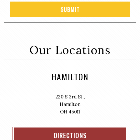
Our Locations
HAMILTON
220 S 3rd St.,
Hamilton
OH 45011
DIRECTIONS