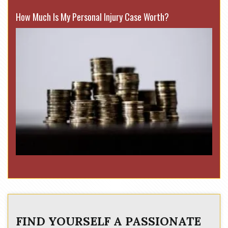
How Much Is My Personal Injury Case Worth?
FIND YOURSELF A PASSIONATE