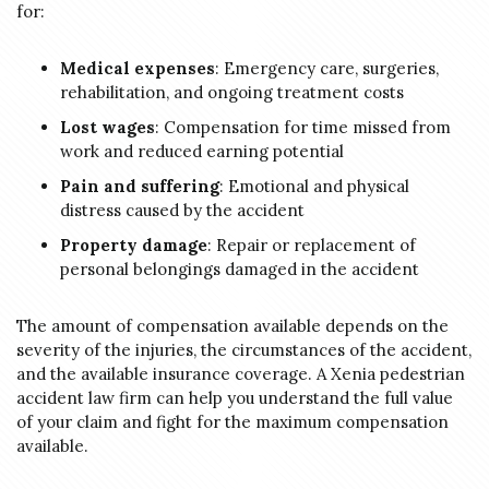
for:
Medical expenses
: Emergency care, surgeries,
rehabilitation, and ongoing treatment costs
Lost wages
: Compensation for time missed from
work and reduced earning potential
Pain and suffering
: Emotional and physical
distress caused by the accident
Property damage
: Repair or replacement of
personal belongings damaged in the accident
The amount of compensation available depends on the
severity of the injuries, the circumstances of the accident,
and the available insurance coverage. A Xenia pedestrian
accident law firm can help you understand the full value
of your claim and fight for the maximum compensation
available.