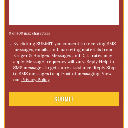
e
*
s
s
a
g
e
0 of 400 max characters
*
C
By clicking SUBMIT you consent to receiving SMS
messages, emails, and marketing materials from
o
Kruger & Hodges. Messages and Data rates may
n
apply. Message frequency will vary. Reply Help to
s
SMS messages to get more assistance. Reply Stop
e
to SMS messages to opt-out of messaging. View
n
our
Privacy Policy
.
t