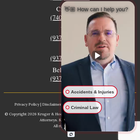
Circleville
👋🏼 How can I help you?
(740) 873-7139
Urbana
(937) 915-5391
Xenia
(937) 770-8932
Bellefontaine
(937) 468-5176
Accidents & Injuries
Privacy Policy
|
Disclaimer
|
Sitemap
|
AI, Learn About our Firm
Criminal Law
© Copyright 2026
Kruger & Hodges Hometown Injury Lawyers | Accident
Attorneys
. Kruger & Hodges, LLC.
All rights reserved.