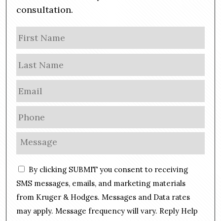
consultation.
N
Firs
a
m
Las
e
E
m
a
P
i
h
l
o
M
*
n
e
e
s
C
*
By clicking SUBMIT you consent to receiving
s
o
a
SMS messages, emails, and marketing materials
n
g
from Kruger & Hodges. Messages and Data rates
s
e
may apply. Message frequency will vary. Reply Help
e
*