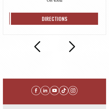
OH 45011
DIRECTIONS