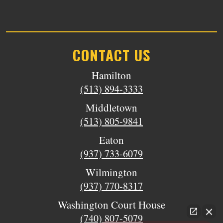
CONTACT US
Hamilton
(513) 894-3333
Middletown
(513) 805-9841
Eaton
(937) 733-6079
Wilmington
(937) 770-8317
Washington Court House
(740) 807-5079