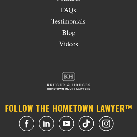
FAQs
Testimonials
Blog
Videos
FOLLOW THE HOMETOWN LAWYER™