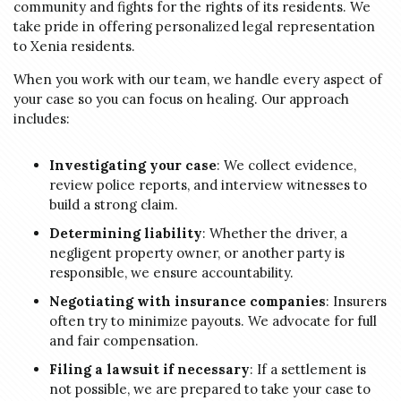
community and fights for the rights of its residents. We
take pride in offering personalized legal representation
to Xenia residents.
When you work with our team, we handle every aspect of
your case so you can focus on healing. Our approach
includes:
Investigating your case
: We collect evidence,
review police reports, and interview witnesses to
build a strong claim.
Determining liability
: Whether the driver, a
negligent property owner, or another party is
responsible, we ensure accountability.
Negotiating with insurance companies
: Insurers
often try to minimize payouts. We advocate for full
and fair compensation.
Filing a lawsuit if necessary
: If a settlement is
not possible, we are prepared to take your case to