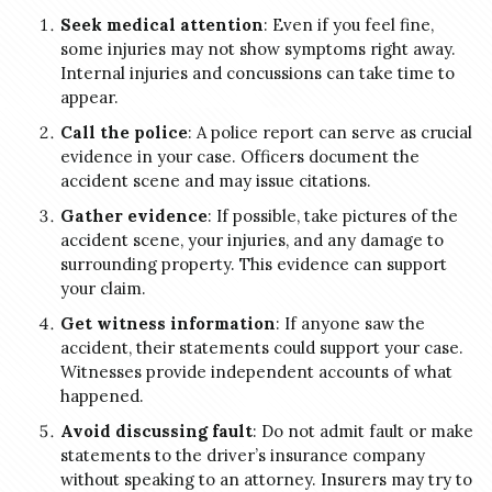
Seek medical attention
: Even if you feel fine,
some injuries may not show symptoms right away.
Internal injuries and concussions can take time to
appear.
Call the police
: A police report can serve as crucial
evidence in your case. Officers document the
accident scene and may issue citations.
Gather evidence
: If possible, take pictures of the
accident scene, your injuries, and any damage to
surrounding property. This evidence can support
your claim.
Get witness information
: If anyone saw the
accident, their statements could support your case.
Witnesses provide independent accounts of what
happened.
Avoid discussing fault
: Do not admit fault or make
statements to the driver’s insurance company
without speaking to an attorney. Insurers may try to