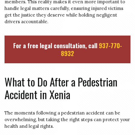
members. This reality makes it even more important to
handle legal matters carefully, ensuring injured victims
get the justice they deserve while holding negligent
drivers accountable.
For a free legal consultation, call
937-770-
8932
What to Do After a Pedestrian
Accident in Xenia
The moments following a pedestrian accident can be
overwhelming, but taking the right steps can protect your
health and legal rights.