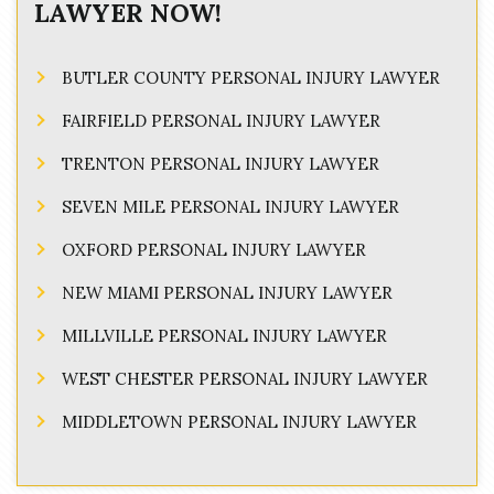
LAWYER NOW!
BUTLER COUNTY PERSONAL INJURY LAWYER
FAIRFIELD PERSONAL INJURY LAWYER
TRENTON PERSONAL INJURY LAWYER
SEVEN MILE PERSONAL INJURY LAWYER
OXFORD PERSONAL INJURY LAWYER
NEW MIAMI PERSONAL INJURY LAWYER
MILLVILLE PERSONAL INJURY LAWYER
WEST CHESTER PERSONAL INJURY LAWYER
MIDDLETOWN PERSONAL INJURY LAWYER