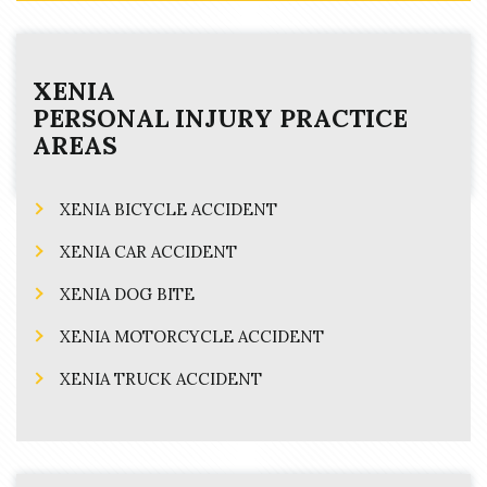
XENIA
PERSONAL INJURY
PRACTICE
AREAS
XENIA BICYCLE ACCIDENT
XENIA CAR ACCIDENT
XENIA DOG BITE
XENIA MOTORCYCLE ACCIDENT
XENIA TRUCK ACCIDENT