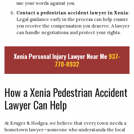
use your words against you.
Contact a pedestrian accident lawyer in Xenia
:
Legal guidance early in the process can help ensure
you receive the compensation you deserve. A lawyer
can handle negotiations and protect your rights.
Xenia Personal Injury Lawyer Near Me
937-
770-8932
How a Xenia Pedestrian Accident
Lawyer Can Help
At Kruger & Hodges, we believe that every town needs a
hometown lawyer—someone who understands the local