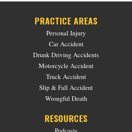
PRACTICE AREAS
Personal Injury
Car Accident
Drunk Driving Accidents
Motorcycle Accident
Truck Accident
Slip & Fall Accident
Wrongful Death
RESOURCES
Podcasts