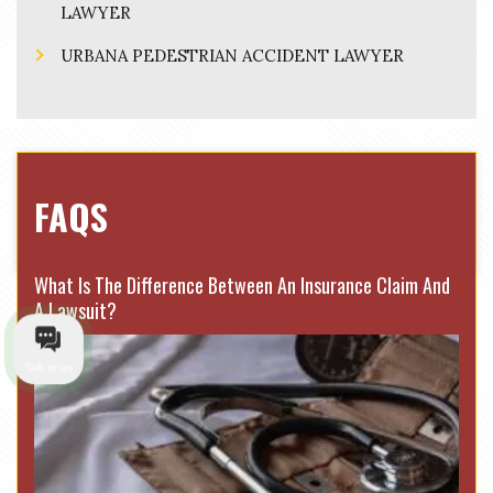
LAWYER
URBANA PEDESTRIAN ACCIDENT LAWYER
FAQS
What Is The Difference Between An Insurance Claim And
A Lawsuit?
Talk to us