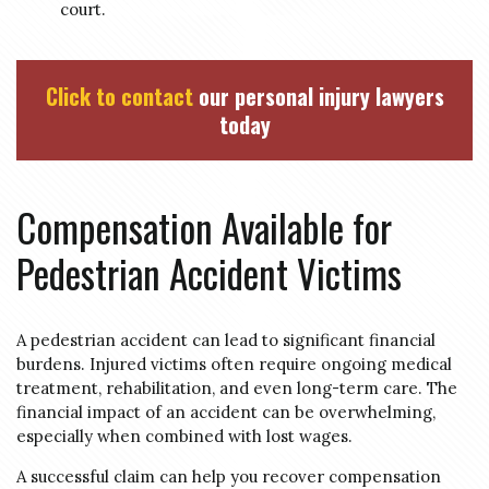
court.
Click to contact
our personal injury lawyers
today
Compensation Available for
Pedestrian Accident Victims
A pedestrian accident can lead to significant financial
burdens. Injured victims often require ongoing medical
treatment, rehabilitation, and even long-term care. The
financial impact of an accident can be overwhelming,
especially when combined with lost wages.
A successful claim can help you recover compensation