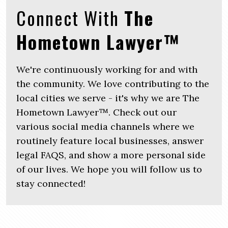
Connect With
The
Hometown Lawyer™
We're continuously working for and with
the community. We love contributing to the
local cities we serve - it's why we are The
Hometown Lawyer™. Check out our
various social media channels where we
routinely feature local businesses, answer
legal FAQS, and show a more personal side
of our lives. We hope you will follow us to
stay connected!