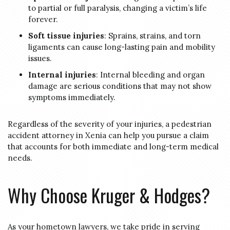
to partial or full paralysis, changing a victim’s life
forever.
Soft tissue injuries
: Sprains, strains, and torn
ligaments can cause long-lasting pain and mobility
issues.
Internal injuries
: Internal bleeding and organ
damage are serious conditions that may not show
symptoms immediately.
Regardless of the severity of your injuries, a pedestrian
accident attorney in Xenia can help you pursue a claim
that accounts for both immediate and long-term medical
needs.
Why Choose Kruger & Hodges?
As your hometown lawyers, we take pride in serving