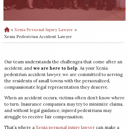
»
Xenia Personal Injury Lawyer
»
H
o
Xenia Pedestrian Accident Lawyer
m
e
Our team understands the challenges that come after an
accident, and
we are here to help
. As your Xenia
pedestrian accident lawyer, we are committed to serving
the residents of small towns with the personalized,
compassionate legal representation they deserve.
When an accident occurs, victims often don’t know where
to turn. Insurance companies may try to minimize claims,
and without legal guidance, injured pedestrians may
struggle to receive fair compensation.
That’s where a
Xenia personal injury lawyer
can make a