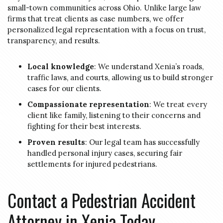
small-town communities across Ohio. Unlike large law
firms that treat clients as case numbers, we offer
personalized legal representation with a focus on trust,
transparency, and results.
Local knowledge
: We understand Xenia’s roads,
traffic laws, and courts, allowing us to build stronger
cases for our clients.
Compassionate representation
: We treat every
client like family, listening to their concerns and
fighting for their best interests.
Proven results
: Our legal team has successfully
handled personal injury cases, securing fair
settlements for injured pedestrians.
Contact a Pedestrian Accident
Attorney in Xenia Today