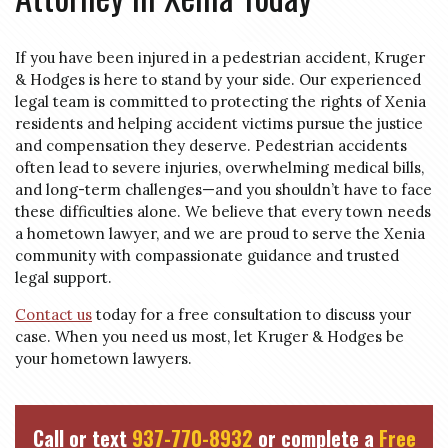
If you have been injured in a pedestrian accident, Kruger
& Hodges is here to stand by your side. Our experienced
legal team is committed to protecting the rights of Xenia
residents and helping accident victims pursue the justice
and compensation they deserve. Pedestrian accidents
often lead to severe injuries, overwhelming medical bills,
and long-term challenges—and you shouldn’t have to face
these difficulties alone. We believe that every town needs
a hometown lawyer, and we are proud to serve the Xenia
community with compassionate guidance and trusted
legal support.
Contact us
today for a free consultation to discuss your
case. When you need us most, let Kruger & Hodges be
your hometown lawyers.
Call or text
937-770-8932
or complete a
Free