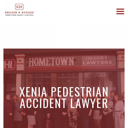
513-894-3333
WE ARE AVAILABLE 24/7
XENIA PEDESTRIAN
ACCIDENT LAWYER