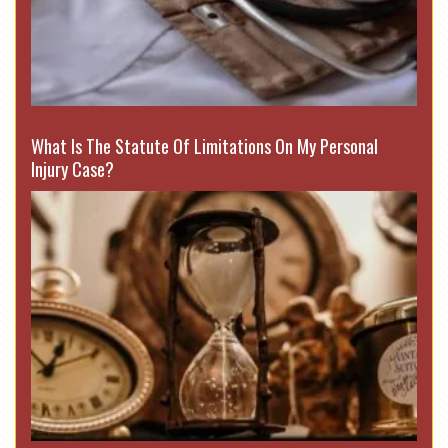
What Is The Statute Of Limitations On My Personal
Injury Case?