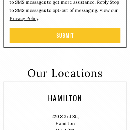
n
to SMS messages to get more assistance. Reply Stop
t
to SMS messages to opt-out of messaging. View our
Privacy Policy
.
Our Locations
HAMILTON
220 S 3rd St.,
Hamilton