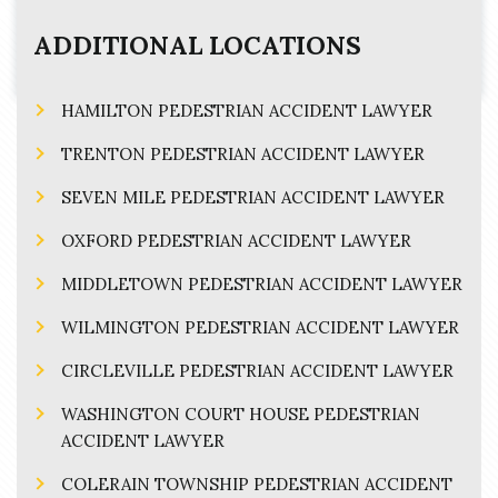
ADDITIONAL LOCATIONS
HAMILTON PEDESTRIAN ACCIDENT LAWYER
TRENTON PEDESTRIAN ACCIDENT LAWYER
SEVEN MILE PEDESTRIAN ACCIDENT LAWYER
OXFORD PEDESTRIAN ACCIDENT LAWYER
MIDDLETOWN PEDESTRIAN ACCIDENT LAWYER
WILMINGTON PEDESTRIAN ACCIDENT LAWYER
CIRCLEVILLE PEDESTRIAN ACCIDENT LAWYER
WASHINGTON COURT HOUSE PEDESTRIAN
ACCIDENT LAWYER
COLERAIN TOWNSHIP PEDESTRIAN ACCIDENT