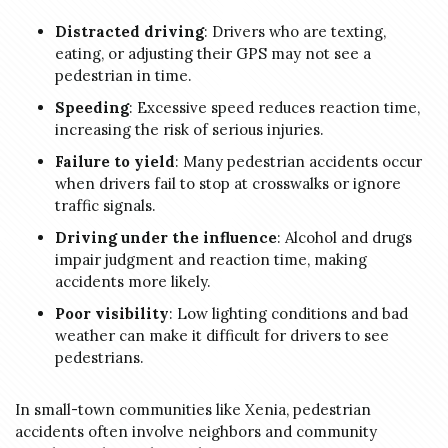
Distracted driving
: Drivers who are texting,
eating, or adjusting their GPS may not see a
pedestrian in time.
Speeding
: Excessive speed reduces reaction time,
increasing the risk of serious injuries.
Failure to yield
: Many pedestrian accidents occur
when drivers fail to stop at crosswalks or ignore
traffic signals.
Driving under the influence
: Alcohol and drugs
impair judgment and reaction time, making
accidents more likely.
Poor visibility
: Low lighting conditions and bad
weather can make it difficult for drivers to see
pedestrians.
In small-town communities like Xenia, pedestrian
accidents often involve neighbors and community