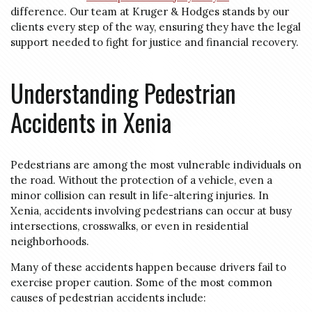
difference. Our team at Kruger & Hodges stands by our
clients every step of the way, ensuring they have the legal
support needed to fight for justice and financial recovery.
Understanding Pedestrian
Accidents in Xenia
Pedestrians are among the most vulnerable individuals on
the road. Without the protection of a vehicle, even a
minor collision can result in life-altering injuries. In
Xenia, accidents involving pedestrians can occur at busy
intersections, crosswalks, or even in residential
neighborhoods.
Many of these accidents happen because drivers fail to
exercise proper caution. Some of the most common
causes of pedestrian accidents include: