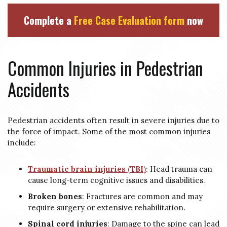
Complete a
Free Case Evaluation form
now
Common Injuries in Pedestrian
Accidents
Pedestrian accidents often result in severe injuries due to
the force of impact. Some of the most common injuries
include:
Traumatic brain injuries
(
TBI
)
: Head trauma can
cause long-term cognitive issues and disabilities.
Broken bones
: Fractures are common and may
require surgery or extensive rehabilitation.
Spinal cord injuries
: Damage to the spine can lead