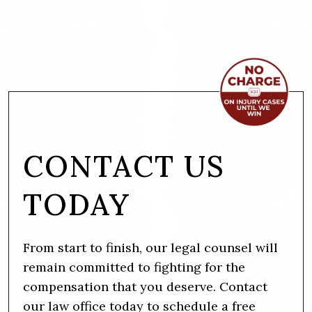
CONTACT US
TODAY
From start to finish, our legal counsel will
remain committed to fighting for the
compensation that you deserve. Contact
our law office today to schedule a free