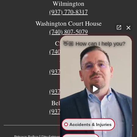
Wilmington
(937) 770-8317
Washington Court House
(740) 807-5079
Circleville
👋🏼 How can I help you?
(740) 873-7139
Urbana
(937) 915-5391
Xenia
(937) 770-8932
Bellefontaine
(937) 468-5176
Accidents & Injuries
Privacy Policy
|
Disclaimer
|
Sitemap
|
AI, Learn About our Firm