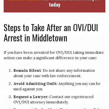
today
Steps to Take After an OVI/DUI
Arrest in Middletown
If you have been arrested for OVI/DUI, taking immediate
action can make a significant difference in your case:
Remain Silent
: Do not share any information
about your case with law enforcement.
Avoid Admitting Guilt:
Anything you say can be
used against you.
Request a Lawyer:
Contact our experienced
OVI/DUI attorney immediately.