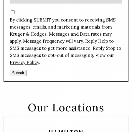
e
e
s
C
*
s
o
By clicking SUBMIT you consent to receiving SMS
a
n
g
messages, emails, and marketing materials from
s
e
Kruger & Hodges. Messages and Data rates may
e
*
apply. Message frequency will vary. Reply Help to
n
SMS messages to get more assistance. Reply Stop to
t
SMS messages to opt-out of messaging. View our
Privacy Policy
.
Submit
Our Locations