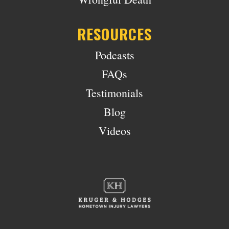
RESOURCES
Podcasts
FAQs
Testimonials
Blog
Videos