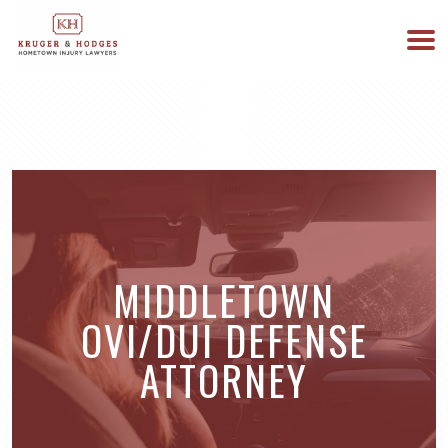
513-894-3333
WE ARE AVAILABLE 24/7
MIDDLETOWN
OVI/DUI DEFENSE
ATTORNEY