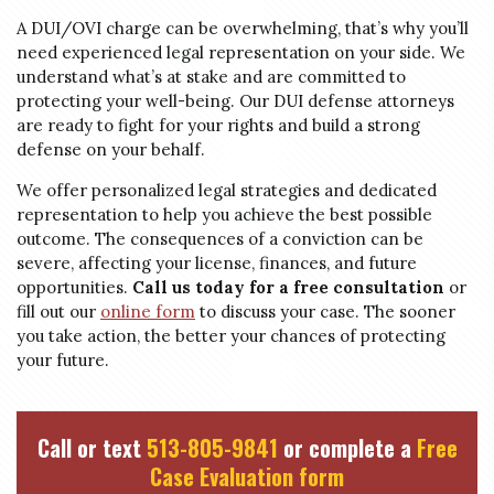
A DUI/OVI charge can be overwhelming, that’s why you’ll
need experienced legal representation on your side. We
understand what’s at stake and are committed to
protecting your well-being. Our DUI defense attorneys
are ready to fight for your rights and build a strong
defense on your behalf.
We offer personalized legal strategies and dedicated
representation to help you achieve the best possible
outcome. The consequences of a conviction can be
severe, affecting your license, finances, and future
opportunities.
Call us today for a free consultation
or
fill out our
online form
to discuss your case. The sooner
you take action, the better your chances of protecting
your future.
Call or text
513-805-9841
or complete a
Free
Case Evaluation form