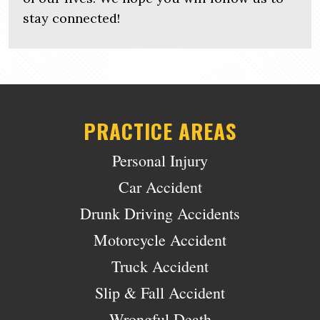
stay connected!
PRACTICE AREAS
Personal Injury
Car Accident
Drunk Driving Accidents
Motorcycle Accident
Truck Accident
Slip & Fall Accident
Wrongful Death