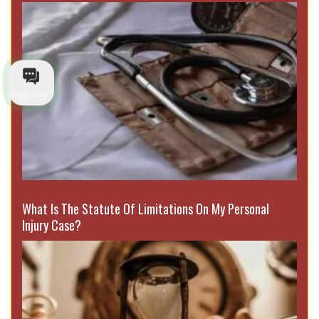
Talk to us
What Is The Statute Of Limitations On My Personal
Injury Case?