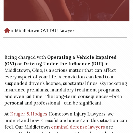
»
Middletown OVI DUI Lawyer
H
o
m
e
Being charged with
Operating a Vehicle Impaired
(OVI) or Driving Under the Influence (DUI)
in
Middletown, Ohio, is a serious matter that can affect
every aspect of your life. A conviction can lead to a
suspended driver’s license, substantial fines, skyrocketing
insurance premiums, mandatory treatment programs,
and even jail time. The long-term consequences—both
personal and professional—can be significant.
At
Kruger &
Hodges
Hometown
Injury Lawyers, we
understand how stressful and uncertain this situation can
feel. Our Middletown
criminal defense lawyers
are