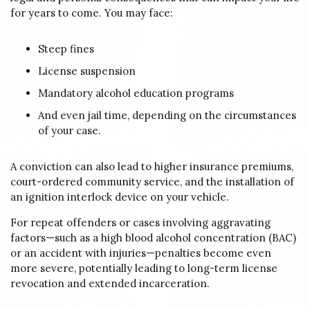
for years to come. You may face:
Steep fines
License suspension
Mandatory alcohol education programs
And even jail time, depending on the circumstances
of your case.
A conviction can also lead to higher insurance premiums,
court-ordered community service, and the installation of
an ignition interlock device on your vehicle.
For repeat offenders or cases involving aggravating
factors—such as a high blood alcohol concentration (BAC)
or an accident with injuries—penalties become even
more severe, potentially leading to long-term license
revocation and extended incarceration.