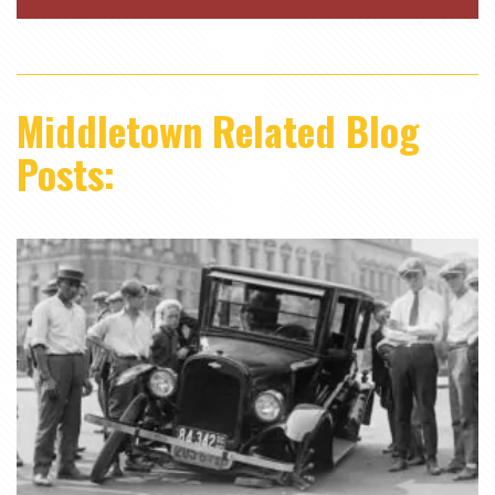
Middletown Related Blog
Posts: