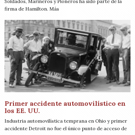
Soldados, Marineros y Pioneros ha sido parte de la
firma de Hamilton. Más
Primer accidente automovilístico en
los EE. UU.
Industria automovilística temprana en Ohio y primer
accidente Detroit no fue el único punto de acceso de