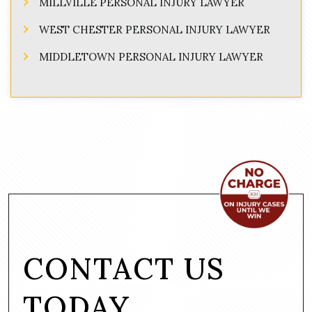
MILLVILLE PERSONAL INJURY LAWYER
WEST CHESTER PERSONAL INJURY LAWYER
MIDDLETOWN PERSONAL INJURY LAWYER
CONTACT US
TODAY