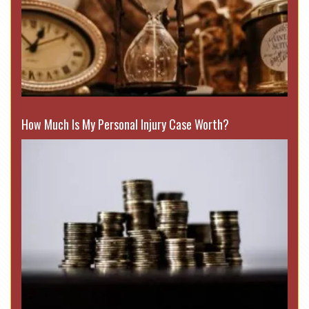
How Much Is My Personal Injury Case Worth?