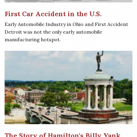
First Car Accident in the U.S.
Early Automobile Industry in Ohio and First Accident
Detroit was not the only early automobile
manufacturing hotspot.
The Story of Hamilton's Billy Yank