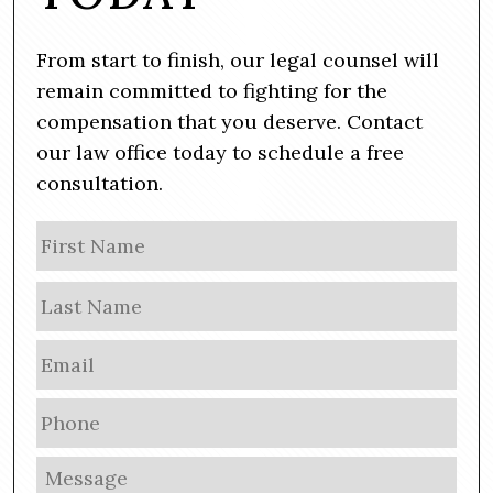
From start to finish, our legal counsel will
remain committed to fighting for the
compensation that you deserve. Contact
our law office today to schedule a free
consultation.
N
Firs
a
m
Las
e
E
m
a
P
i
h
l
o
M
*
n