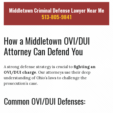
Middletown Criminal Defense Lawyer Near Me
513-805-9841
How a Middletown OVI/DUI
Attorney Can Defend You
A strong defense strategy is crucial to
fighting an
OVI/DUI charge
. Our attorneys use their deep
understanding of Ohio’s laws to challenge the
prosecution’s case.
Common OVI/DUI Defenses: