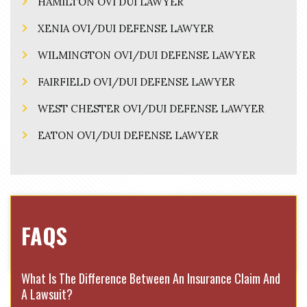
HAMILTON OVI DUI LAWYER
XENIA OVI/DUI DEFENSE LAWYER
WILMINGTON OVI/DUI DEFENSE LAWYER
FAIRFIELD OVI/DUI DEFENSE LAWYER
WEST CHESTER OVI/DUI DEFENSE LAWYER
EATON OVI/DUI DEFENSE LAWYER
FAQS
What Is The Difference Between An Insurance Claim And
A Lawsuit?