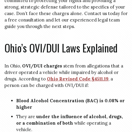
committed to protecting your rights and providing a
strong, strategic defense tailored to the specifics of your
case. Don’t face these charges alone. Contact us today for
a free consultation and let our experienced legal team
guide you through the next steps.
Ohio’s OVI/DUI Laws Explained
In Ohio,
OVI/DUI charges
stem from allegations that a
driver operated a vehicle while impaired by alcohol or
drugs. According to
Ohio Revised Code §4511.19
, a
person can be charged with OVI/DUI if:
Blood Alcohol Concentration (BAC) is 0.08% or
higher
They are
under the influence of alcohol, drugs,
or a combination of both
while operating a
vehicle.