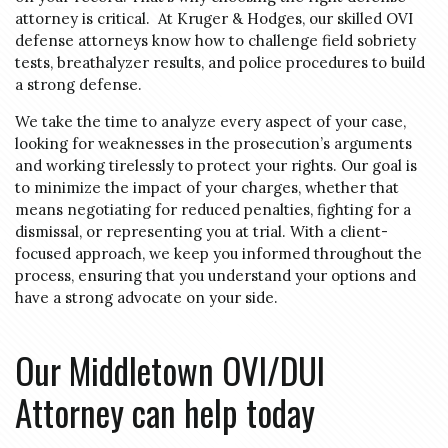
attorney is critical. At Kruger & Hodges, our skilled OVI
defense attorneys know how to challenge field sobriety
tests, breathalyzer results, and police procedures to build
a strong defense.
We take the time to analyze every aspect of your case,
looking for weaknesses in the prosecution’s arguments
and working tirelessly to protect your rights. Our goal is
to minimize the impact of your charges, whether that
means negotiating for reduced penalties, fighting for a
dismissal, or representing you at trial. With a client-
focused approach, we keep you informed throughout the
process, ensuring that you understand your options and
have a strong advocate on your side.
Our Middletown OVI/DUI
Attorney can help today