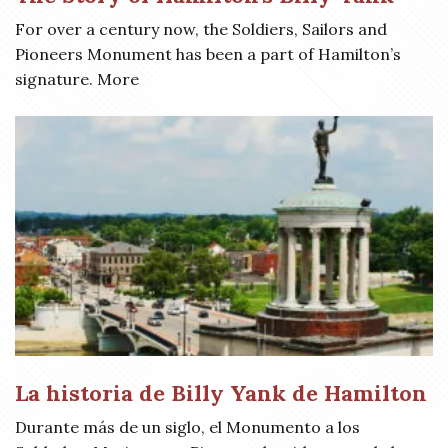
For over a century now, the Soldiers, Sailors and
Pioneers Monument has been a part of Hamilton’s
signature. More
La historia de Billy Yank de Hamilton
Durante más de un siglo, el Monumento a los