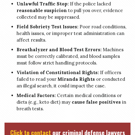
Unlawful Traffic Stop:
If the police lacked
reasonable suspicion
to pull you over, evidence
collected may be suppressed.
Field Sobriety Test Issues:
Poor road conditions,
health issues, or improper test administration can
affect results.
Breathalyzer and Blood Test Errors:
Machines
must be correctly calibrated, and blood samples
must follow strict handling protocols.
Violation of Constitutional Rights:
If officers
failed to read your
Miranda Rights
or conducted
an illegal search, it could impact the case.
Medical Factors:
Certain medical conditions or
diets (e.g., keto diet) may
cause false positives
in
breath tests.
Click to contact
our criminal defense lawyers