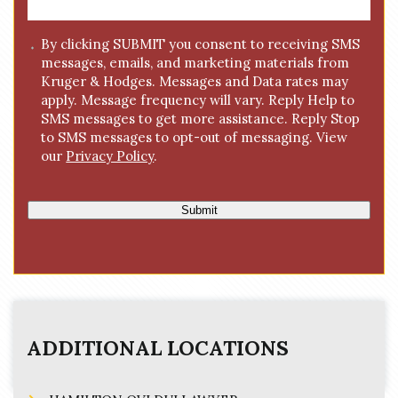
a
g
C
By clicking SUBMIT you consent to receiving SMS
e
messages, emails, and marketing materials from
o
*
Kruger & Hodges. Messages and Data rates may
n
apply. Message frequency will vary. Reply Help to
s
SMS messages to get more assistance. Reply Stop
e
to SMS messages to opt-out of messaging. View
n
our
Privacy Policy
.
t
Submit
ADDITIONAL LOCATIONS