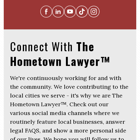
Connect With
The
Hometown Lawyer™
We're continuously working for and with
the community. We love contributing to the
local cities we serve - it's why we are The
Hometown Lawyer™. Check out our
various social media channels where we
routinely feature local businesses, answer
legal FAQS, and show a more personal side
of our lives. We hope you will follow us to