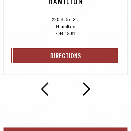
HAMILTON
220 S 3rd St.,
Hamilton
OH 45011
DIRECTIONS