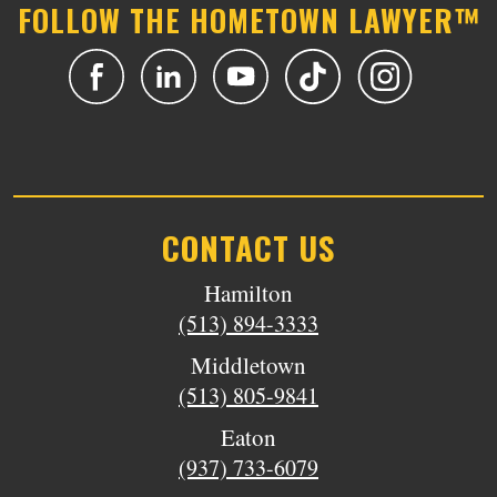
FOLLOW THE HOMETOWN LAWYER™
CONTACT US
Hamilton
(513) 894-3333
Middletown
(513) 805-9841
Eaton
(937) 733-6079