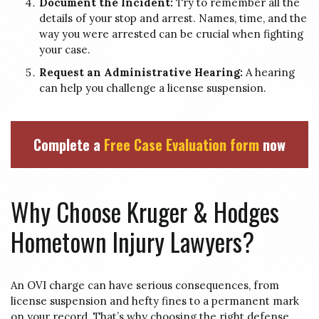
Document the Incident:
Try to remember all the
details of your stop and arrest. Names, time, and the
way you were arrested can be crucial when fighting
your case.
Request an Administrative Hearing:
A hearing
can help you challenge a license suspension.
Complete a
Free Case Evaluation form
now
Why Choose Kruger & Hodges
Hometown Injury Lawyers?
An OVI charge can have serious consequences, from
license suspension and hefty fines to a permanent mark
on your record. That’s why choosing the right defense