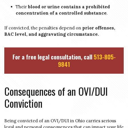
Their
blood or urine contains a prohibited
concentration of a controlled substance
.
If convicted, the penalties depend on
prior offenses,
BAC level, and aggravating circumstance.
For a free legal consultation, call
513-805-
9841
Consequences of an OVI/DUI
Conviction
Being convicted of an OVI/DUI in Ohio carries serious
legal and personal consequences that can impact your life