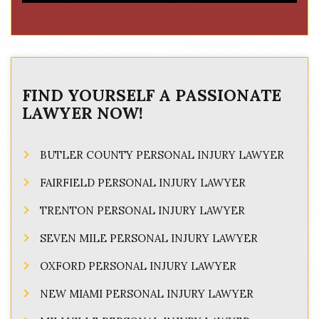
FIND YOURSELF A PASSIONATE
LAWYER NOW!
BUTLER COUNTY PERSONAL INJURY LAWYER
FAIRFIELD PERSONAL INJURY LAWYER
TRENTON PERSONAL INJURY LAWYER
SEVEN MILE PERSONAL INJURY LAWYER
OXFORD PERSONAL INJURY LAWYER
NEW MIAMI PERSONAL INJURY LAWYER