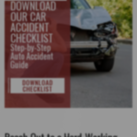
DOWNLOAD
OUR CAR
ACCIDENT
CHECKLIST
Step-by-Step
Auto Accident
Guide
DOWNLOAD
CHECKLIST