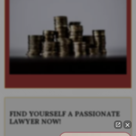
FIND YOURSELF A PASSIONATE
LAWYER NOW!