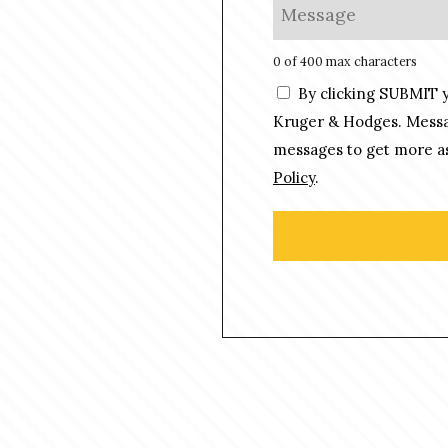
M
*
n
e
e
s
0 of 400 max characters
*
s
C
By clicking SUBMIT 
a
o
g
Kruger & Hodges. Messag
n
e
messages to get more as
s
*
Policy
.
e
n
t