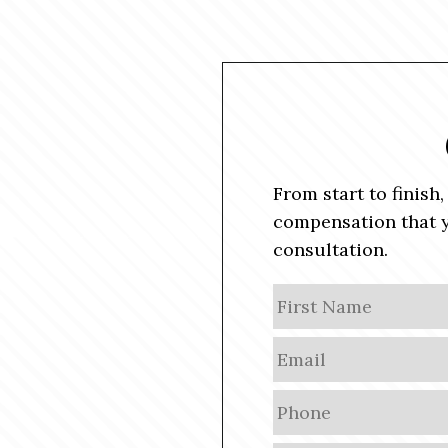
From start to finish
compensation that y
consultation.
N
a
m
E
e
m
a
P
i
h
l
o