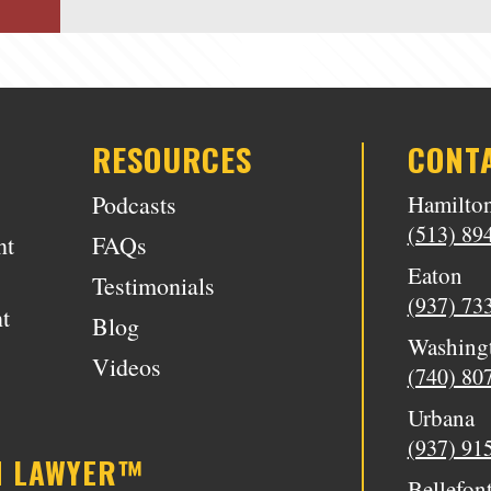
RESOURCES
CONT
Podcasts
Hamilto
(513) 89
nt
FAQs
Eaton
Testimonials
(937) 73
t
Blog
Washing
Videos
(740) 80
Urbana
(937) 91
N LAWYER™
Bellefon