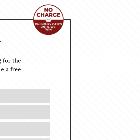
Y
 for the
e a free
Last