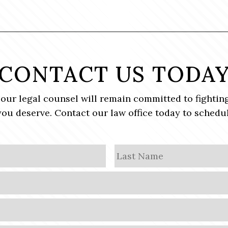
CONTACT US TODA
, our legal counsel will remain committed to fighting
ou deserve. Contact our law office today to schedul
First