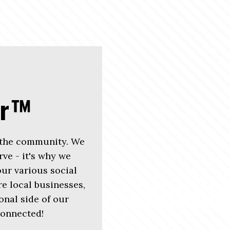
er™
 the community. We
rve - it's why we
r various social
e local businesses,
nal side of our
connected!