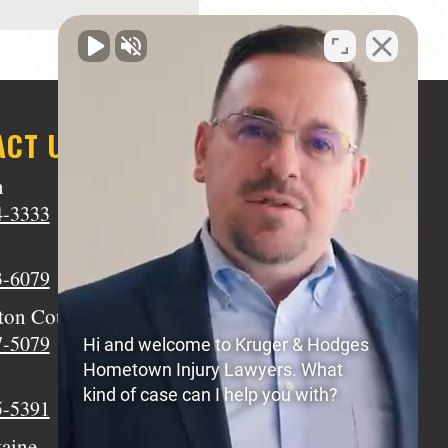
ACT US
n
Middletown
4-3333
(513) 805-9841
Wilmington
3-6079
(937) 770-8317
ton Court House
Circleville
7-5079
(740) 873-7139
Hi and welcome to Kruger & Hodges
Hometown Injury Lawyers. What
Xenia
kind of case can I help you with?
5-5391
(937) 770-8932
taine