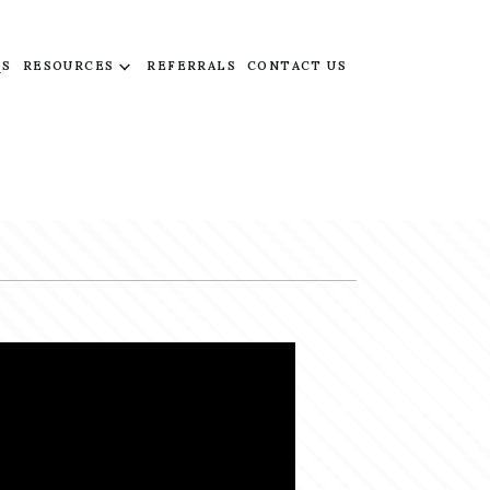
QS
RESOURCES
REFERRALS
CONTACT US