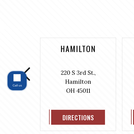
NTAINE
HAMILTON
bus Ave.,
220 S 3rd St.,
#304
Hamilton
ntaine
Call us
OH 45011
311
IONS
DIRECTIONS