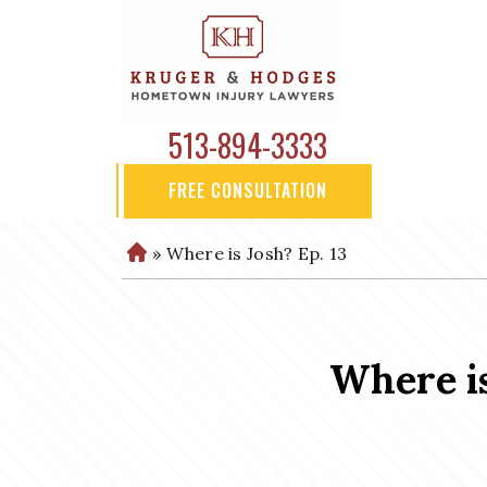
513-894-3333
FREE CONSULTATION
»
Where is Josh? Ep. 13
H
o
m
e
Where is