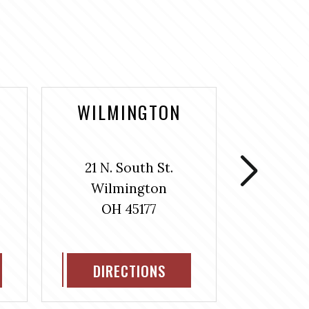
WILMINGTON
WASH
COUR
21 N. South St.
106 S
Wilmington
Washin
OH 45177
H
OH
DIRECTIONS
DIR