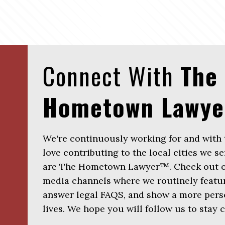
Connect With
The
Hometown Lawy
We're continuously working for and with
love contributing to the local cities we se
are The Hometown Lawyer™. Check out ou
media channels where we routinely featur
answer legal FAQS, and show a more perso
lives. We hope you will follow us to stay 