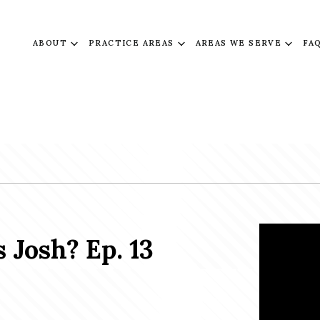
ABOUT
PRACTICE AREAS
AREAS WE SERVE
FA
 Josh? Ep. 13