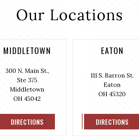
Our Locations
MIDDLETOWN
EATON
300 N. Main St.,
111 S. Barron St.
Ste 375
Eaton
Middletown
OH 45320
OH 45042
DIRECTIONS
DIRECTIONS