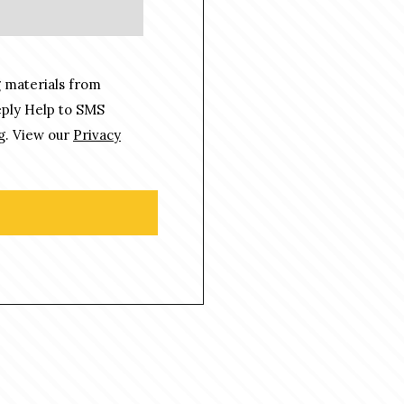
 materials from
eply Help to SMS
g. View our
Privacy