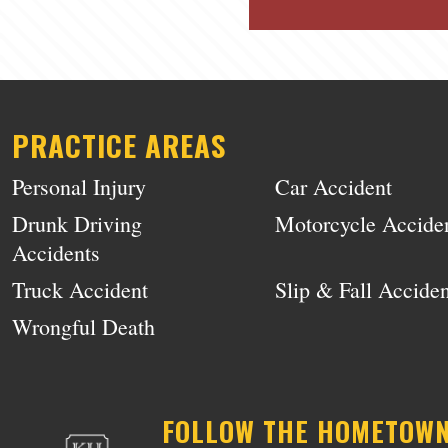
PRACTICE AREAS
Personal Injury
Car Accident
Drunk Driving
Motorcycle Accide
Accidents
Truck Accident
Slip & Fall Acciden
Wrongful Death
FOLLOW THE HOMETOW