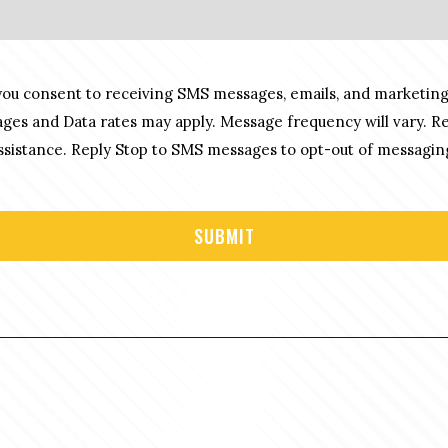
you consent to receiving SMS messages, emails, and marketing
es and Data rates may apply. Message frequency will vary. R
sistance. Reply Stop to SMS messages to opt-out of messagin